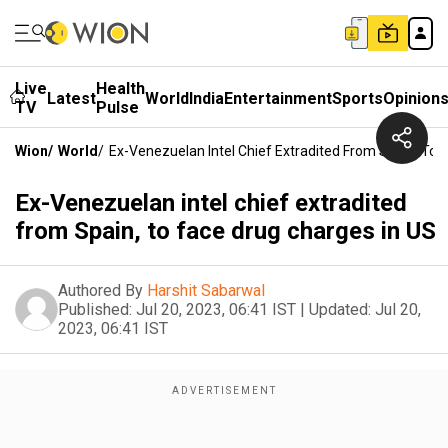
Live
Health
Latest
World
India
Entertainment
Sports
Opinion
TV
Pulse
Wion
/
World
/
Ex-Venezuelan Intel Chief Extradited From Spain, To 
Ex-Venezuelan intel chief extradited
from Spain, to face drug charges in US
Authored By
Harshit Sabarwal
Published:
Jul 20, 2023, 06:41 IST
|
Updated:
Jul 20,
2023, 06:41 IST