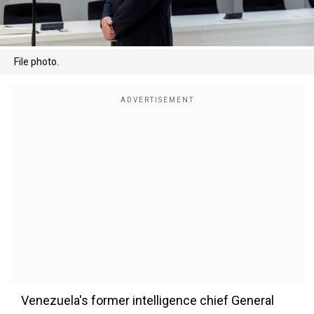
File photo.
Venezuela's former intelligence chief General