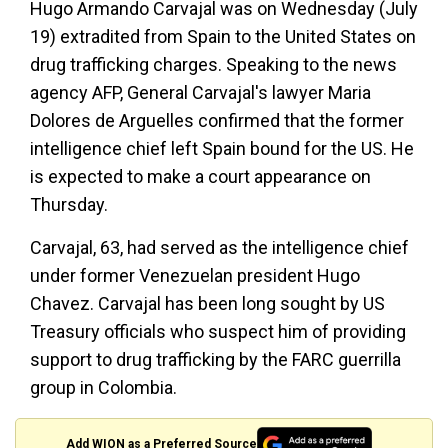
Hugo Armando Carvajal was on Wednesday (July
19) extradited from Spain to the United States on
drug trafficking charges. Speaking to the news
agency AFP, General Carvajal's lawyer Maria
Dolores de Arguelles confirmed that the former
intelligence chief left Spain bound for the US. He
is expected to make a court appearance on
Thursday.
Carvajal, 63, had served as the intelligence chief
under former Venezuelan president Hugo
Chavez. Carvajal has been long sought by US
Treasury officials who suspect him of providing
support to drug trafficking by the FARC guerrilla
group in Colombia.
Add WION as a Preferred Source