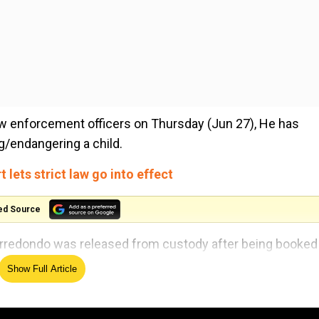
law enforcement officers on Thursday (Jun 27), He has
/endangering a child.
lets strict law go into effect
ed Source
rredondo was released from custody after being booked 
Show Full Article
rian Gonzales was also named in the grand jury indictmen