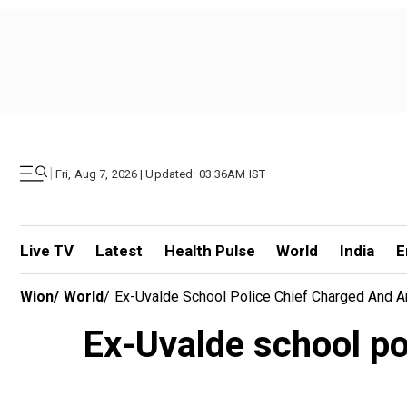
|
Fri, Aug 7, 2026 | Updated: 03.36AM IST
Live TV
Latest
Health Pulse
World
India
E
Wion
/
World
/
Ex-Uvalde School Police Chief Charged And 
Ex-Uvalde school po