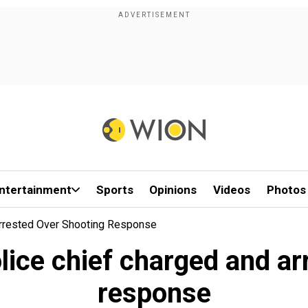
ntertainment
Sports
Opinions
Videos
Photos
Arrested Over Shooting Response
lice chief charged and ar
response