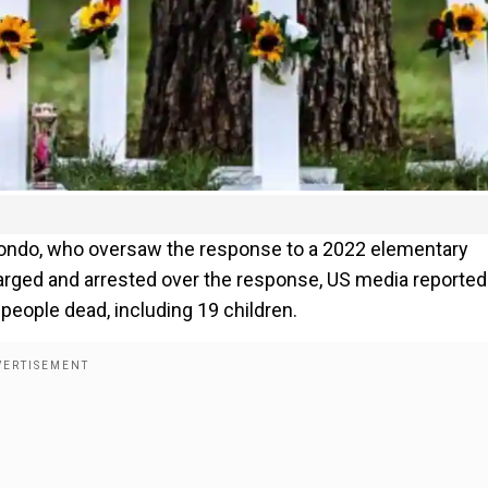
edondo, who oversaw the response to a 2022 elementary
arged and arrested over the response, US media reported
21 people dead, including 19 children.