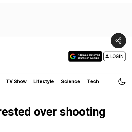
LOGIN
TV Show
Lifestyle
Science
Tech
rested over shooting