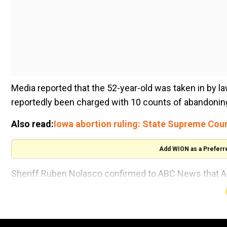
Media reported that the 52-year-old was taken in by 
reportedly been charged with 10 counts of abandoning
Also read:
Iowa abortion ruling: State Supreme Court 
Add WION as a Preferr
Sheriff Ruben Nolasco confirmed to ABC News that A
the Uvalde County jail Thursday night.
Alongside Arredondo, former school police officer Ad
CNN reported.