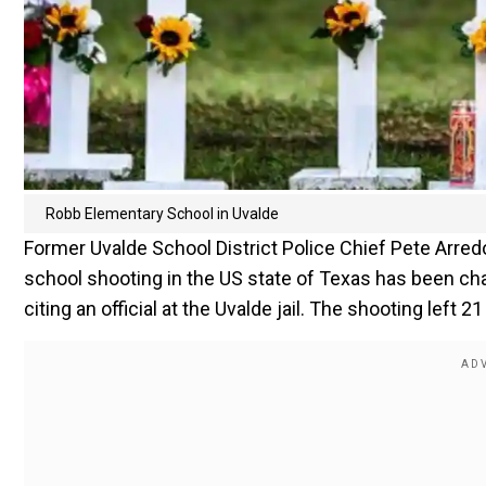
Robb Elementary School in Uvalde
Former Uvalde School District Police Chief Pete Arr
school shooting in the US state of Texas has been ch
citing an official at the Uvalde jail. The shooting left 