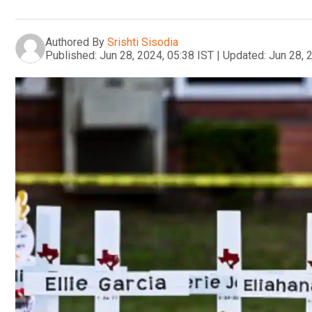
Authored By
Srishti Sisodia
Published:
Jun 28, 2024, 05:38 IST
|
Updated:
Jun 28, 