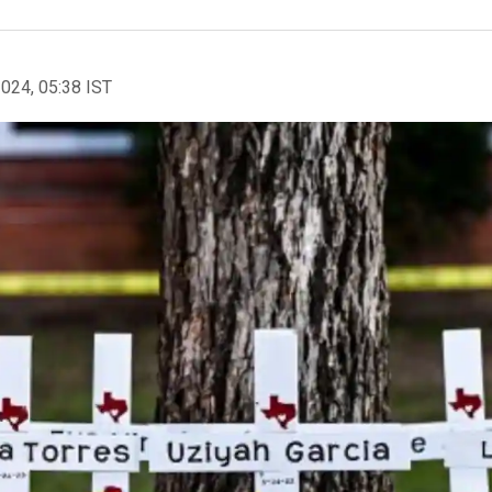
2024, 05:38 IST