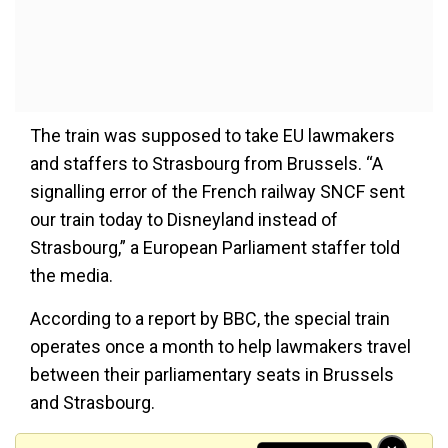
The train was supposed to take EU lawmakers
and staffers to Strasbourg from Brussels. “A
signalling error of the French railway SNCF sent
our train today to Disneyland instead of
Strasbourg,” a European Parliament staffer told
the media.
According to a report by BBC, the special train
operates once a month to help lawmakers travel
between their parliamentary seats in Brussels
and Strasbourg.