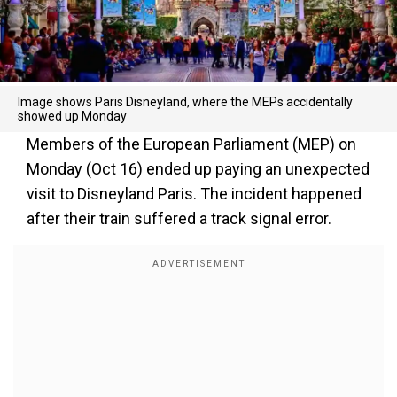
Image shows Paris Disneyland, where the MEPs accidentally
showed up Monday
Members of the European Parliament (MEP) on
Monday (Oct 16) ended up paying an unexpected
visit to Disneyland Paris. The incident happened
after their train suffered a track signal error.