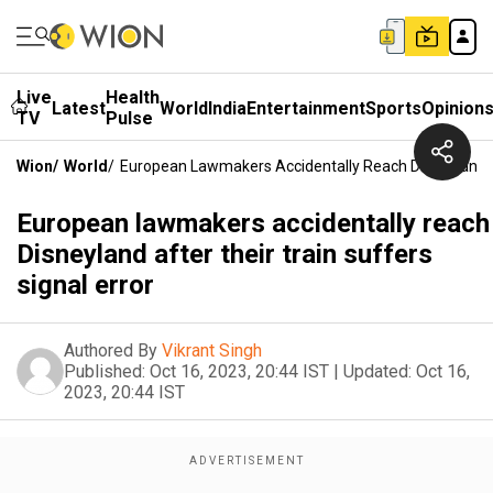
Live
Health
Latest
World
India
Entertainment
Sports
Opinion
TV
Pulse
Wion
/
World
/
European Lawmakers Accidentally Reach Disneyland Af
European lawmakers accidentally reach
Disneyland after their train suffers
signal error
Authored By
Vikrant Singh
Published:
Oct 16, 2023, 20:44 IST
|
Updated:
Oct 16,
2023, 20:44 IST