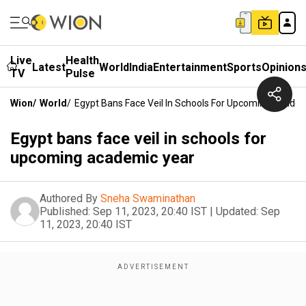
Live
Health
Latest
World
India
Entertainment
Sports
Opinion
TV
Pulse
Wion
/
World
/
Egypt Bans Face Veil In Schools For Upcoming Acade
Egypt bans face veil in schools for
upcoming academic year
Authored By
Sneha Swaminathan
Published:
Sep 11, 2023, 20:40 IST
|
Updated:
Sep
11, 2023, 20:40 IST