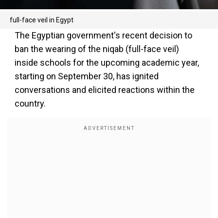
full-face veil in Egypt
The Egyptian government's recent decision to
ban the wearing of the niqab (full-face veil)
inside schools for the upcoming academic year,
starting on September 30, has ignited
conversations and elicited reactions within the
country.