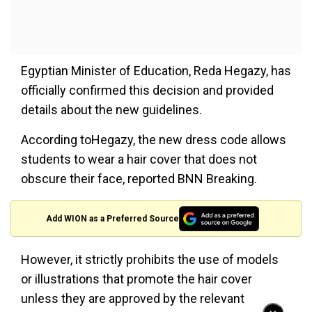
Egyptian Minister of Education, Reda Hegazy, has
officially confirmed this decision and provided
details about the new guidelines.
According toHegazy, the new dress code allows
students to wear a hair cover that does not
obscure their face, reported BNN Breaking.
Add WION as a Preferred Source
However, it strictly prohibits the use of models
or illustrations that promote the hair cover
unless they are approved by the relevant