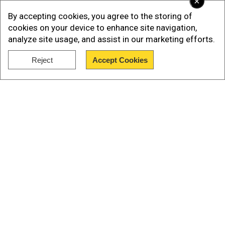
×
Directorate of Education.
By accepting cookies, you agree to the storing of
This measure aims to strike a balance between
cookies on your device to enhance site navigation,
analyze site usage, and assist in our marketing efforts.
religious expression and maintaining a clear
educational environment.
Reject
Accept Cookies
Show Full Article
Also read |
Egypt protests Ethiopia's Nile dam
filling, labels move 'Illegal'
Our Network Sites