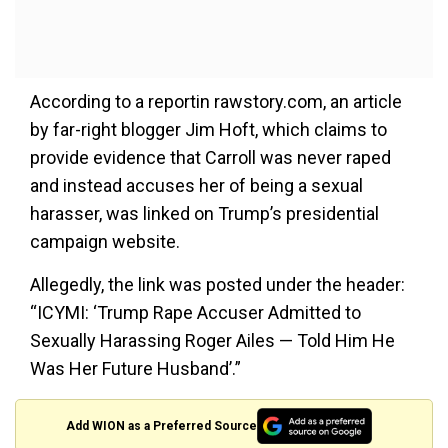
According to a reportin rawstory.com, an article
by far-right blogger Jim Hoft, which claims to
provide evidence that Carroll was never raped
and instead accuses her of being a sexual
harasser, was linked on Trump’s presidential
campaign website.
Allegedly, the link was posted under the header:
“ICYMI: ‘Trump Rape Accuser Admitted to
Sexually Harassing Roger Ailes — Told Him He
Was Her Future Husband’.”
Add WION as a Preferred Source