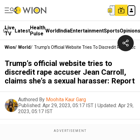
Live
Health
Latest
World
India
Entertainment
Sports
Opinion
TV
Pulse
Wion
/
World
/
Trump’s Official Website Tries To Discredit Rape Accu
Trump’s official website tries to
discredit rape accuser Jean Carroll,
claims she’s a sexual harasser: Report
Authored By
Moohita Kaur Garg
Published:
Apr 29, 2023, 05:17 IST
|
Updated:
Apr 29,
2023, 05:17 IST