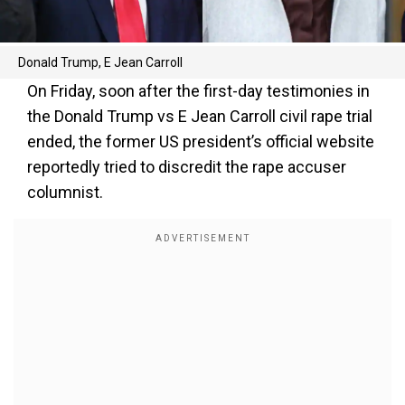
Donald Trump, E Jean Carroll
On Friday, soon after the first-day testimonies in
the Donald Trump vs E Jean Carroll civil rape trial
ended, the former US president’s official website
reportedly tried to discredit the rape accuser
columnist.