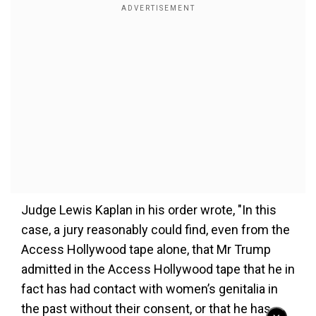
Judge Lewis Kaplan in his order wrote, "In this
case, a jury reasonably could find, even from the
Access Hollywood tape alone, that Mr Trump
admitted in the Access Hollywood tape that he in
fact has had contact with women’s genitalia in
the past without their consent, or that he has