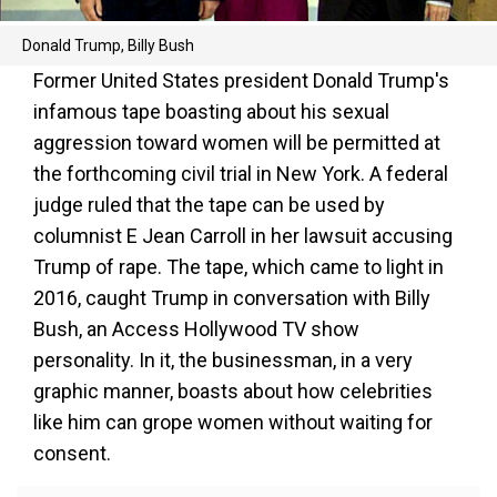
Donald Trump, Billy Bush
Former United States president Donald Trump's
infamous tape boasting about his sexual
aggression toward women will be permitted at
the forthcoming civil trial in New York. A federal
judge ruled that the tape can be used by
columnist E Jean Carroll in her lawsuit accusing
Trump of rape. The tape, which came to light in
2016, caught Trump in conversation with Billy
Bush, an Access Hollywood TV show
personality. In it, the businessman, in a very
graphic manner, boasts about how celebrities
like him can grope women without waiting for
consent.