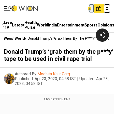
Live
Health
Latest
World
India
Entertainment
Sports
Opinion
TV
Pulse
Wion
/
World
/
Donald Trump’s ‘grab Them By The P***y’ Tape To Be U
Donald Trump’s ‘grab them by the p***y’
tape to be used in civil rape trial
Authored By
Moohita Kaur Garg
Published:
Apr 23, 2023, 04:58 IST
|
Updated:
Apr 23,
2023, 04:58 IST