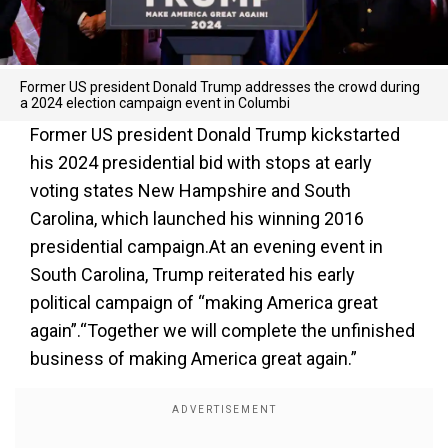
Former US president Donald Trump addresses the crowd during
a 2024 election campaign event in Columbi
Former US president Donald Trump kickstarted
his 2024 presidential bid with stops at early
voting states New Hampshire and South
Carolina, which launched his winning 2016
presidential campaign.At an evening event in
South Carolina, Trump reiterated his early
political campaign of “making America great
again”.“Together we will complete the unfinished
business of making America great again.”