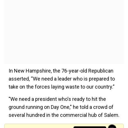
In New Hampshire, the 76-year-old Republican
asserted, “We need a leader who is prepared to
take on the forces laying waste to our country.”
"We need a president who's ready to hit the
ground running on Day One," he told a crowd of
several hundred in the commercial hub of Salem.