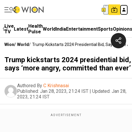
Live
Health
Latest
World
India
Entertainment
Sports
Opinion
TV
Pulse
Wion
/
World
/
Trump Kickstarts 2024 Presidential Bid, Says ‘more A
Trump kickstarts 2024 presidential bid,
says ‘more angry, committed than ever’
Authored By
C Krishnasai
Published:
Jan 28, 2023, 21:24 IST
|
Updated:
Jan 28,
2023, 21:24 IST