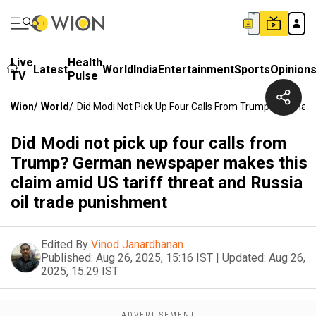
Live
Health
Latest
World
India
Entertainment
Sports
Opinion
TV
Pulse
Wion
/
World
/
Did Modi Not Pick Up Four Calls From Trump? German
Did Modi not pick up four calls from
Trump? German newspaper makes this
claim amid US tariff threat and Russia
oil trade punishment
Edited By
Vinod Janardhanan
Published:
Aug 26, 2025, 15:16 IST
|
Updated:
Aug 26,
2025, 15:29 IST