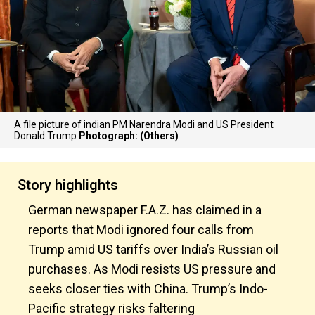
A file picture of indian PM Narendra Modi and US President
Donald Trump
Photograph: (Others)
Story highlights
German newspaper F.A.Z. has claimed in a
reports that Modi ignored four calls from
Trump amid US tariffs over India’s Russian oil
purchases. As Modi resists US pressure and
seeks closer ties with China. Trump’s Indo-
Pacific strategy risks faltering