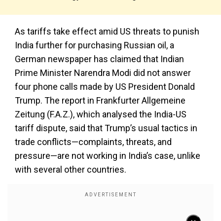
As tariffs take effect amid US threats to punish
India further for purchasing Russian oil, a
German newspaper has claimed that Indian
Prime Minister Narendra Modi did not answer
four phone calls made by US President Donald
Trump. The report in Frankfurter Allgemeine
Zeitung (F.A.Z.), which analysed the India-US
tariff dispute, said that Trump’s usual tactics in
trade conflicts—complaints, threats, and
pressure—are not working in India’s case, unlike
with several other countries.