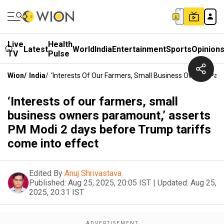
Live
Health
Latest
World
India
Entertainment
Sports
Opinion
TV
Pulse
Wion
/
India
/
‘Interests Of Our Farmers, Small Business Owners Par
‘Interests of our farmers, small
business owners paramount,’ asserts
PM Modi 2 days before Trump tariffs
come into effect
Edited By
Anuj Shrivastava
Published:
Aug 25, 2025, 20:05 IST
|
Updated:
Aug 25,
2025, 20:31 IST