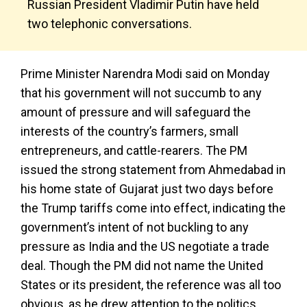
Russian President Vladimir Putin have held
two telephonic conversations.
Prime Minister Narendra Modi said on Monday
that his government will not succumb to any
amount of pressure and will safeguard the
interests of the country’s farmers, small
entrepreneurs, and cattle-rearers. The PM
issued the strong statement from Ahmedabad in
his home state of Gujarat just two days before
the Trump tariffs come into effect, indicating the
government’s intent of not buckling to any
pressure as India and the US negotiate a trade
deal. Though the PM did not name the United
States or its president, the reference was all too
obvious, as he drew attention to the politics