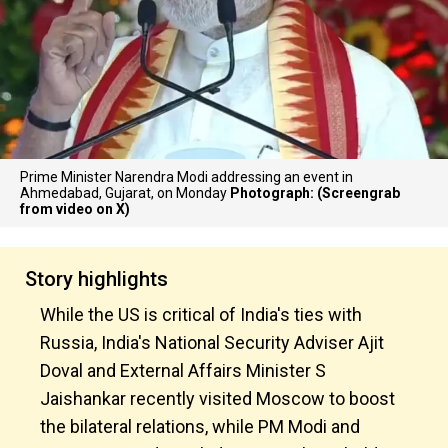
Prime Minister Narendra Modi addressing an event in
Ahmedabad, Gujarat, on Monday
Photograph: (Screengrab
from video on X)
Story highlights
While the US is critical of India's ties with
Russia, India's National Security Adviser Ajit
Doval and External Affairs Minister S
Jaishankar recently visited Moscow to boost
the bilateral relations, while PM Modi and