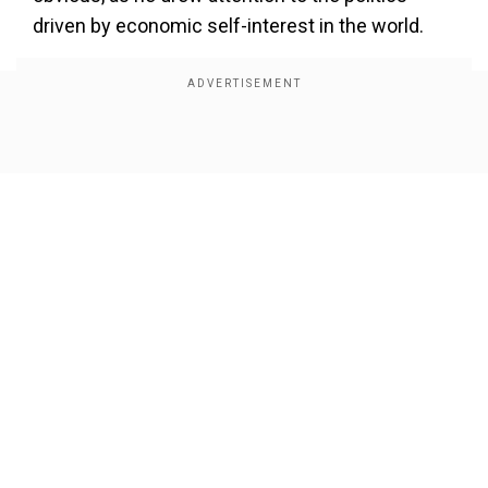
driven by economic self-interest in the world.
Show Full Article
Our Network Sites
“All of you are witnessing the kind of politics
driven by economic self-interest that is
happening in the world today. From this land of
Ahmedabad, I would like to say to my small