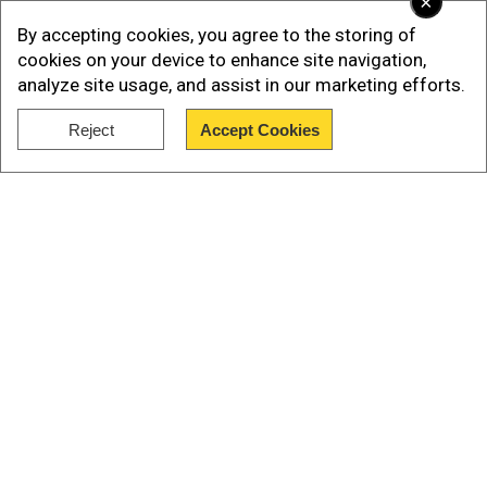
×
from the very beginning. We have to spend less
By accepting cookies, you agree to the storing of
money than we spent last year.”
cookies on your device to enhance site navigation,
analyze site usage, and assist in our marketing efforts.
White House officials also confirmed the
Reject
Accept Cookies
meeting but offered no specific time or place for
Show Full Article
it, according to a Reuters report.
Our Network Sites