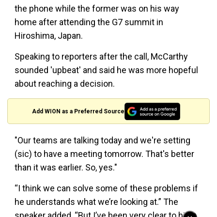
the phone while the former was on his way
home after attending the G7 summit in
Hiroshima, Japan.
Speaking to reporters after the call, McCarthy
sounded 'upbeat' and said he was more hopeful
about reaching a decision.
Add WION as a Preferred Source
"Our teams are talking today and we're setting
(sic) to have a meeting tomorrow. That's better
than it was earlier. So, yes."
“I think we can solve some of these problems if
he understands what we’re looking at.” The
speaker added, “But I’ve been very clear to him