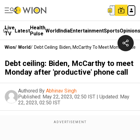
Live
Health
Latest
World
India
Entertainment
Sports
Opinion
TV
Pulse
Wion
/
World
/
Debt Ceiling: Biden, McCarthy To Meet Monday After '
Debt ceiling: Biden, McCarthy to meet
Monday after 'productive' phone call
Authored By
Abhinav Singh
Published:
May 22, 2023, 02:50 IST
|
Updated:
May
22, 2023, 02:50 IST