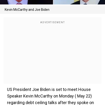
Kevin McCarthy and Joe Biden
US President Joe Biden is set to meet House
Speaker Kevin McCarthy on Monday ( May 22)
regarding debt ceiling talks after they spoke on