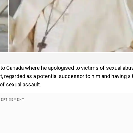
p to Canada where he apologised to victims of sexual abu
, regarded as a potential successor to him and having a 
of sexual assault.