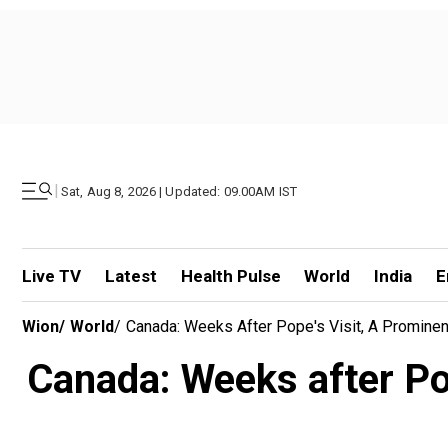
|
Sat, Aug 8, 2026 | Updated: 09.00AM IST
Live TV
Latest
Health Pulse
World
India
E
Wion
/
World
/
Canada: Weeks After Pope's Visit, A Prominen
Canada: Weeks after Pop