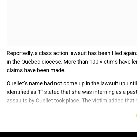
Reportedly, a class action lawsuit has been filed aga
in the Quebec diocese. More than 100 victims have len
claims have been made.
Ouellet's name had not come up in the lawsuit up unti
identified as 'F' stated that she was interning as a 
assaults by Ouellet took place. The victim added that 
Add WION as a Preferr
WATCH |
Pope in Canada to apologise for abuse of in