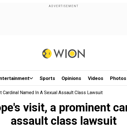
ntertainment
Sports
Opinions
Videos
Photos
t Cardinal Named In A Sexual Assault Class Lawsuit
e's visit, a prominent ca
assault class lawsuit