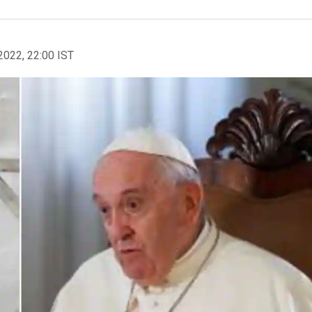
2022, 22:00 IST