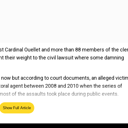
inst Cardinal Ouellet and more than 88 members of the cle
t their weight to the civil lawsuit where some damning
l now but according to court documents, an alleged victi
pastoral agent between 2008 and 2010 when the series of
most of the assaults took place during public events.
Show Full Article
ed Source
digenous children