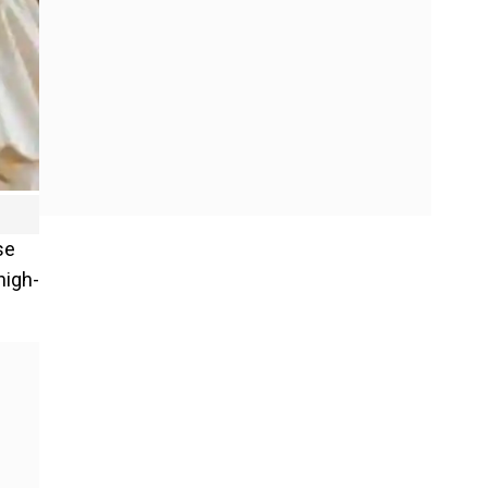
se
high-