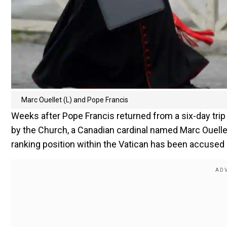
Marc Ouellet (L) and Pope Francis
Weeks after Pope Francis returned from a six-day tri
by the Church, a Canadian cardinal named Marc Ouellet
ranking position within the Vatican has been accused 