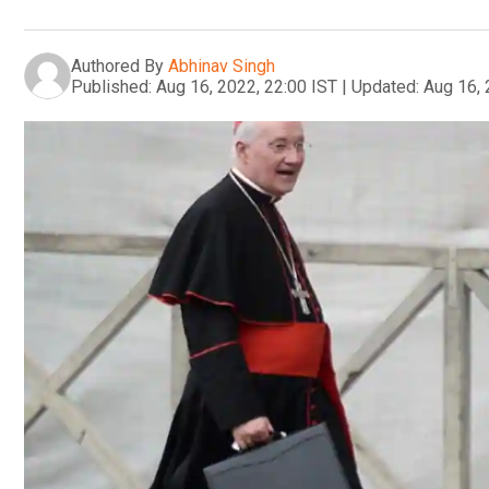
Authored By
Abhinav Singh
Published:
Aug 16, 2022, 22:00 IST
|
Updated:
Aug 16, 