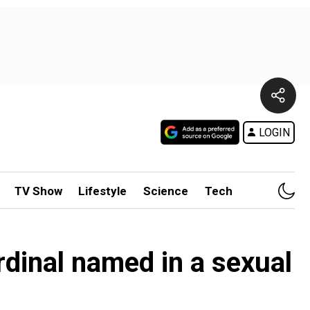
LOGIN
TV Show
Lifestyle
Science
Tech
rdinal named in a sexual