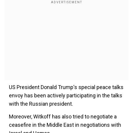
US President Donald Trump's special peace talks
envoy has been actively participating in the talks
with the Russian president.
Moreover, Witkoff has also tried to negotiate a
ceasefire in the Middle East in negotiations with