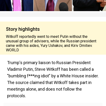
Story highlights
Witkoff reportedly went to meet Putin without the
unusual group of advisers, while the Russian president
came with his aides, Yury Ushakov, and Kiriv Dmitiev.
WORLD
Trump's primary liaison to Russian President
Vladimir Putin, Steve Witkoff has been called a
"bumbling f***ing idiot" by a White House insider.
The source claimed that Witkoff takes part in
meetings alone, and does not follow the
protocols.