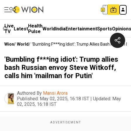
Live
Health
Latest
World
India
Entertainment
Sports
Opinion
TV
Pulse
Wion
/
World
/
'Bumbling F***ing Idiot': Trump Allies Bash Russian En
'Bumbling f***ing idiot': Trump allies
bash Russian envoy Steve Witkoff,
calls him 'mailman for Putin'
Authored By
Mansi Arora
Published:
May 02, 2025, 16:18 IST
|
Updated:
May
02, 2025, 16:18 IST