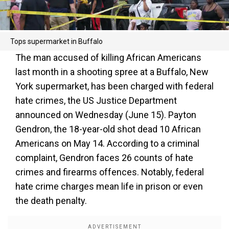
Tops supermarket in Buffalo
The man accused of killing African Americans
last month in a shooting spree at a Buffalo, New
York supermarket, has been charged with federal
hate crimes, the US Justice Department
announced on Wednesday (June 15). Payton
Gendron, the 18-year-old shot dead 10 African
Americans on May 14. According to a criminal
complaint, Gendron faces 26 counts of hate
crimes and firearms offences. Notably, federal
hate crime charges mean life in prison or even
the death penalty.