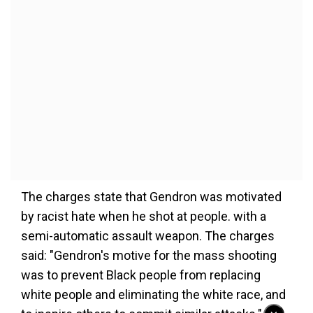
The charges state that Gendron was motivated
by racist hate when he shot at people. with a
semi-automatic assault weapon. The charges
said: "Gendron's motive for the mass shooting
was to prevent Black people from replacing
white people and eliminating the white race, and