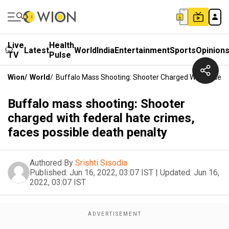
Live
Health
Latest
World
India
Entertainment
Sports
Opinion
TV
Pulse
Wion
/
World
/
Buffalo Mass Shooting: Shooter Charged With Federal
Buffalo mass shooting: Shooter
charged with federal hate crimes,
faces possible death penalty
Authored By
Srishti Sisodia
Published:
Jun 16, 2022, 03:07 IST
|
Updated:
Jun 16,
2022, 03:07 IST