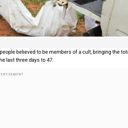
ople believed to be members of a cult, bringing the tot
e last three days to 47.