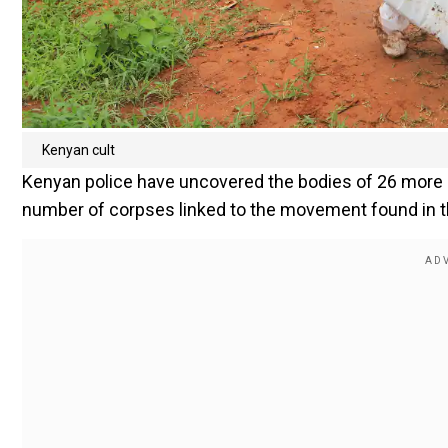
Kenyan cult
Kenyan police have uncovered the bodies of 26 more pe
number of corpses linked to the movement found in th