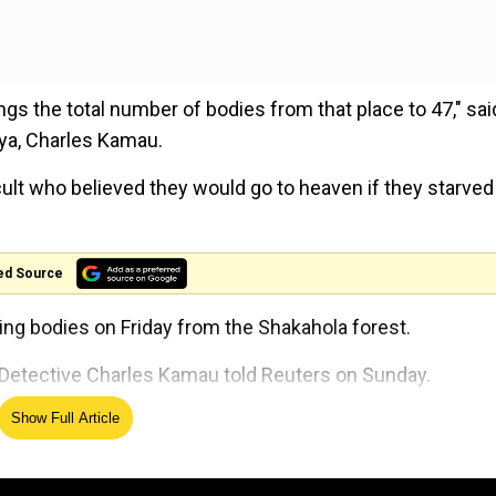
s the total number of bodies from that place to 47," sai
nya, Charles Kamau.
 cult who believed they would go to heaven if they starved
ed Source
ing bodies on Friday from the Shakahola forest.
," Detective Charles Kamau told Reuters on Sunday.
Show Full Article
'Aimed at BJP, not students':