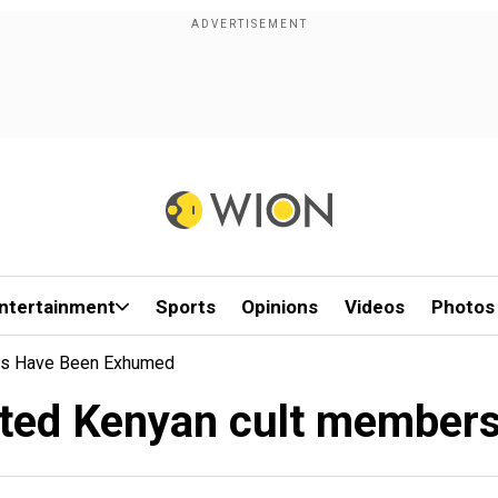
ntertainment
Sports
Opinions
Videos
Photos
rs Have Been Exhumed
cted Kenyan cult member