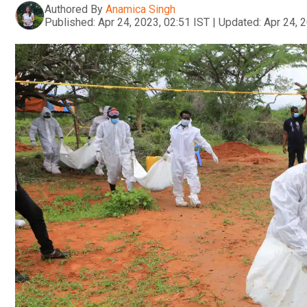
Authored By
Anamica Singh
Published:
Apr 24, 2023, 02:51 IST
|
Updated:
Apr 24, 