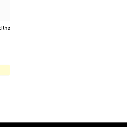
d the
Ukrainian astronomers see