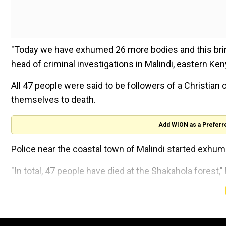
"Today we have exhumed 26 more bodies and this bring
head of criminal investigations in Malindi, eastern Ke
All 47 people were said to be followers of a Christian
themselves to death.
Add WION as a Preferr
Police near the coastal town of Malindi started exhum
"In total, 47 people have died at the Shakahola forest
The exhumations were still ongoing, Kamau said.
'Dhoni Made Fleming Great':