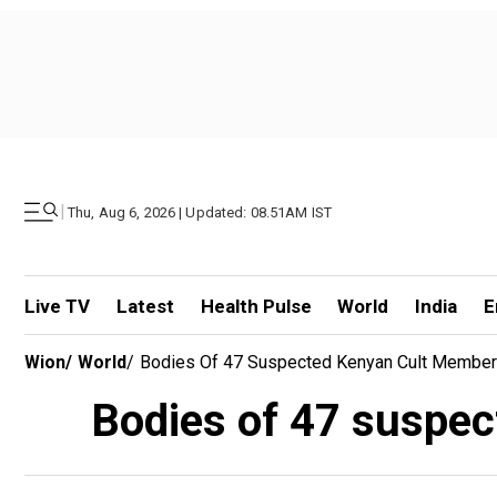
|
Thu, Aug 6, 2026 | Updated: 08.51AM IST
Live TV
Latest
Health Pulse
World
India
E
Wion
/
World
/
Bodies Of 47 Suspected Kenyan Cult Membe
Bodies of 47 suspe