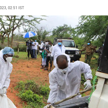
2023, 02:51 IST