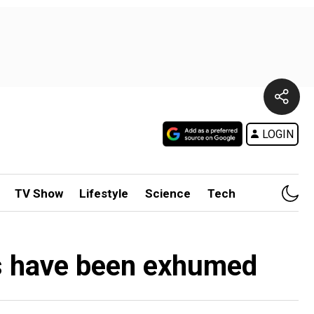
LOGIN
TV Show
Lifestyle
Science
Tech
s have been exhumed