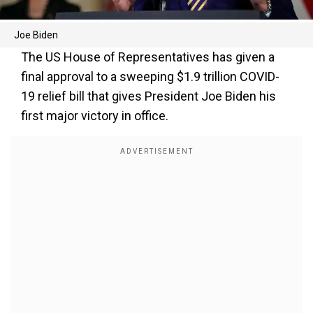
Joe Biden
The US House of Representatives has given a
final approval to a sweeping $1.9 trillion COVID-
19 relief bill that gives President Joe Biden his
first major victory in office.