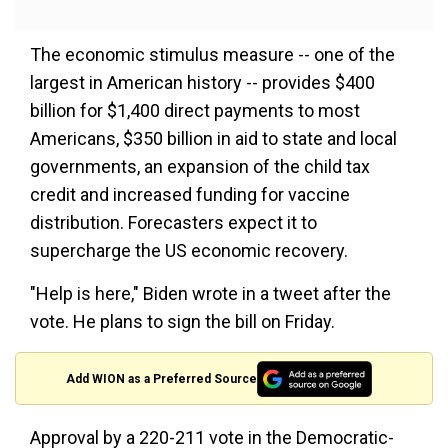
The economic stimulus measure -- one of the
largest in American history -- provides $400
billion for $1,400 direct payments to most
Americans, $350 billion in aid to state and local
governments, an expansion of the child tax
credit and increased funding for vaccine
distribution. Forecasters expect it to
supercharge the US economic recovery.
"Help is here," Biden wrote in a tweet after the
vote. He plans to sign the bill on Friday.
Add WION as a Preferred Source
Approval by a 220-211 vote in the Democratic-