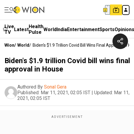
Live
Health
Latest
World
India
Entertainment
Sports
Opinion
TV
Pulse
Wion
/
World
/
Biden's $1.9 Trillion Covid Bill Wins Final Approval In H
Biden's $1.9 trillion Covid bill wins final
approval in House
Authored By
Sonal Gera
Published:
Mar 11, 2021, 02:05 IST
|
Updated:
Mar 11,
2021, 02:05 IST