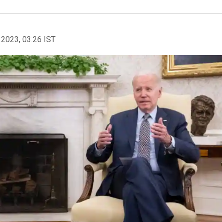
 2023, 03:26 IST