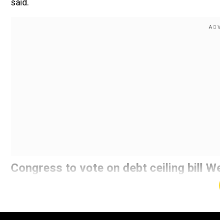
said.
Congress to vote on debt ceiling bill
Confirming the striking of a deal in principle in ong
increase the debt ceiling, Republican leader Kevin Mc