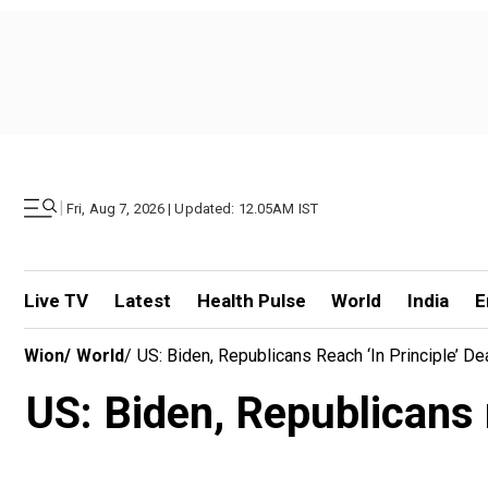
|
Fri, Aug 7, 2026 | Updated: 12.05AM IST
Live TV
Latest
Health Pulse
World
India
E
Wion
/
World
/
US: Biden, Republicans Reach ‘in Principle’ De
US: Biden, Republicans r