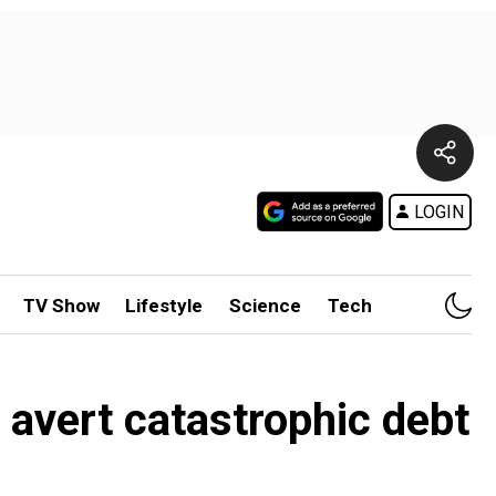
LOGIN
TV Show
Lifestyle
Science
Tech
o avert catastrophic debt