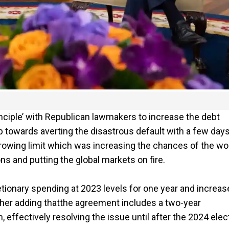
inciple’ with Republican lawmakers to increase the debt
tep towards averting the disastrous default with a few days
orrowing limit which was increasing the chances of the wo
s and putting the global markets on fire.
ionary spending at 2023 levels for one year and increase
urther adding thatthe agreement includes a two-year
, effectively resolving the issue until after the 2024 elec