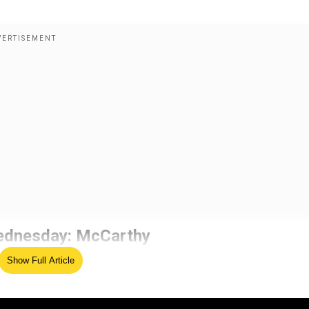
 Wednesday: McCarthy
oing negotiations between Republicans and the White House
Show Full Article
Carthy said that Congress is likely to vote on Wednesday.