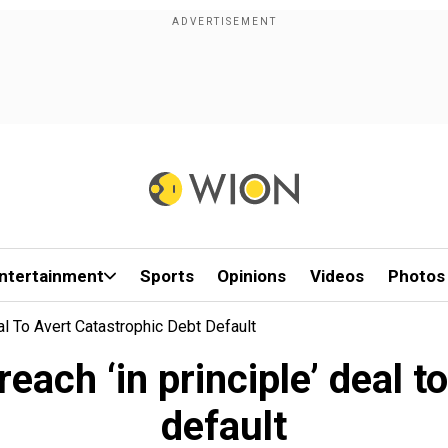
ntertainment
Sports
Opinions
Videos
Photos
al To Avert Catastrophic Debt Default
each ‘in principle’ deal t
default