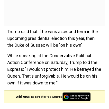
Trump said that if he wins a second term in the
upcoming presidential election this year, then
the Duke of Sussex will be "on his own".
While speaking at the Conservative Political
Action Conference on Saturday, Trump told the
Express: "I wouldn't protect him. He betrayed the
Queen. That's unforgivable. He would be on his
own if it was down to me."
Add WION as a Preferred Source