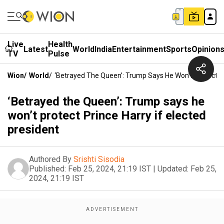
Live
Health
Latest
World
India
Entertainment
Sports
Opinion
TV
Pulse
Wion
/
World
/
‘Betrayed The Queen’: Trump Says He Won’t Protect Pr
‘Betrayed the Queen’: Trump says he
won’t protect Prince Harry if elected
president
Authored By
Srishti Sisodia
Published:
Feb 25, 2024, 21:19 IST
|
Updated:
Feb 25,
2024, 21:19 IST