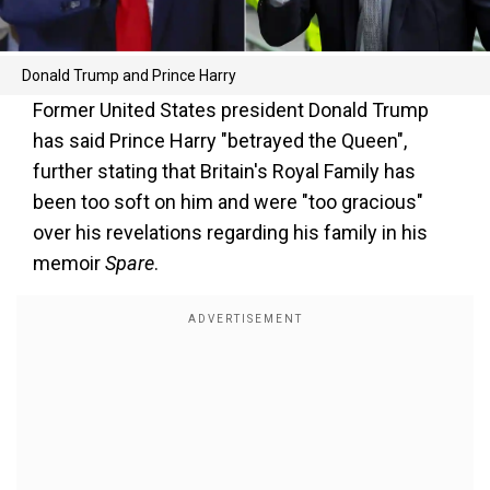
Donald Trump and Prince Harry
Former United States president Donald Trump
has said Prince Harry "betrayed the Queen",
further stating that Britain's Royal Family has
been too soft on him and were "too gracious"
over his revelations regarding his family in his
memoir
Spare
.