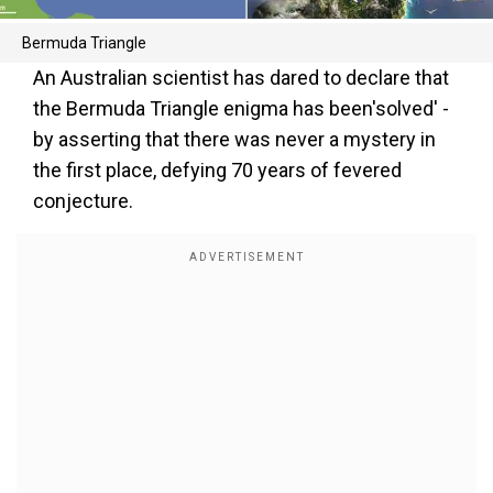
Bermuda Triangle
An Australian scientist has dared to declare that
the Bermuda Triangle enigma has been'solved' -
by asserting that there was never a mystery in
the first place, defying 70 years of fevered
conjecture.