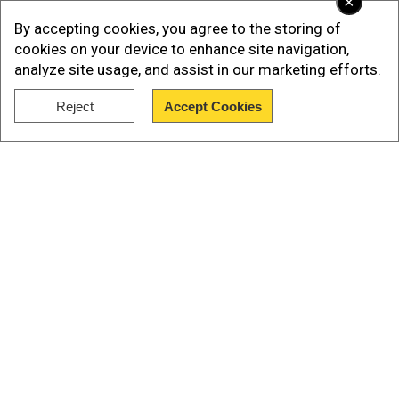
×
Bermuda Triangle (also known as the 'Hodoo
By accepting cookies, you agree to the storing of
Sea,' 'Devil's Triangle,' 'Limbo of the Lost,' and
cookies on your device to enhance site navigation,
other names) cover a wide, 700,000 square-
analyze site usage, and assist in our marketing efforts.
kilometer (270,000 square-mile) expanse of
ocean, but it is also a highly busy patch of sea.
Reject
Accept Cookies
Show Full Article
Watch | Gravitas Plus: The Bermuda Triangle
Our Network Sites