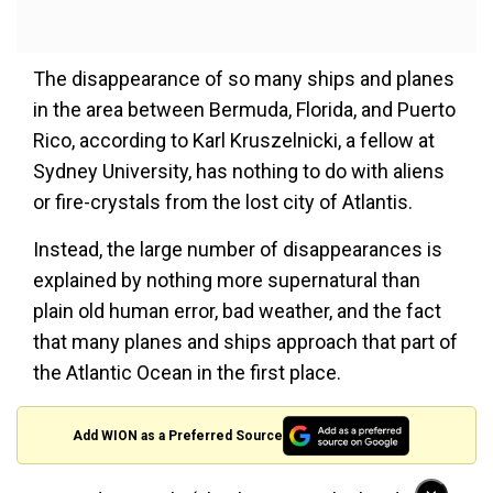
The disappearance of so many ships and planes
in the area between Bermuda, Florida, and Puerto
Rico, according to Karl Kruszelnicki, a fellow at
Sydney University, has nothing to do with aliens
or fire-crystals from the lost city of Atlantis.
Instead, the large number of disappearances is
explained by nothing more supernatural than
plain old human error, bad weather, and the fact
that many planes and ships approach that part of
the Atlantic Ocean in the first place.
Add WION as a Preferred Source