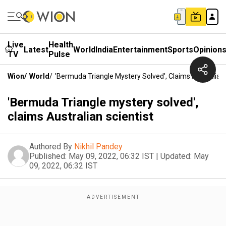
Live
Health
Latest
World
India
Entertainment
Sports
Opinion
TV
Pulse
Wion
/
World
/
'Bermuda Triangle Mystery Solved', Claims Australian 
'Bermuda Triangle mystery solved',
claims Australian scientist
Authored By
Nikhil Pandey
Published:
May 09, 2022, 06:32 IST
|
Updated:
May
09, 2022, 06:32 IST