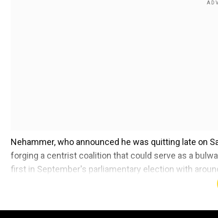
Nehammer, who announced he was quitting late on Satu
forging a centrist coalition that could serve as a bul
first in September's parliamentary election with aroun
Also read:
US top diplomat Blinken arrives in Seoul
law bid