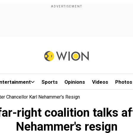
ntertainment
Sports
Opinions
Videos
Photos
fter Chancellor Karl Nehammer's Resign
ar-right coalition talks a
Nehammer's resign