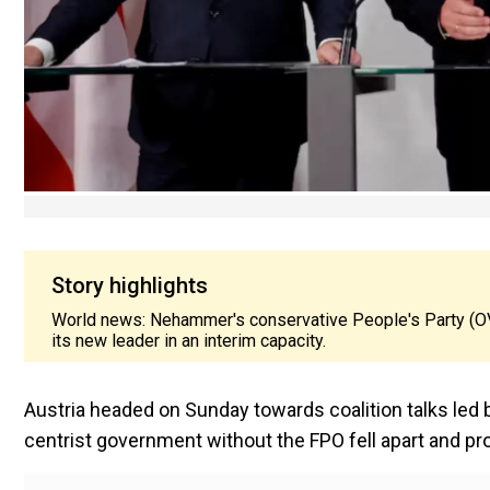
Story highlights
World news: Nehammer's conservative People's Party (OV
its new leader in an interim capacity.
Austria headed on Sunday towards coalition talks led b
centrist government without the FPO fell apart and p