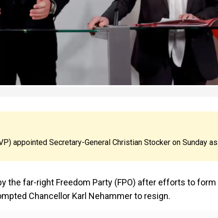
P) appointed Secretary-General Christian Stocker on Sunday as
y the far-right Freedom Party (FPO) after efforts to form
rompted Chancellor Karl Nehammer to resign.