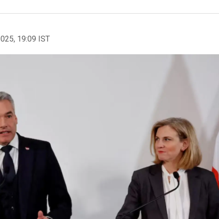
2025, 19:09 IST