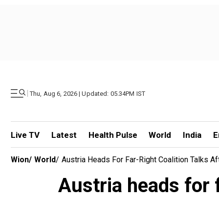
|
Thu, Aug 6, 2026 | Updated: 05.34PM IST
Live TV
Latest
Health Pulse
World
India
E
Wion
/
World
/
Austria Heads For Far-Right Coalition Talks A
Austria heads for f