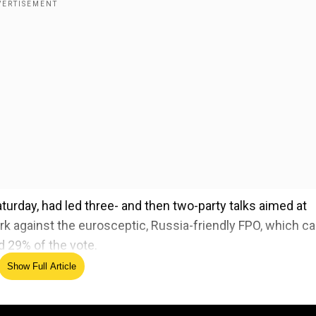
rday, had led three- and then two-party talks aimed at
wark against the eurosceptic, Russia-friendly FPO, which 
d 29% of the vote.
Show Full Article
 as impeached President Yoon fights arrest over martia