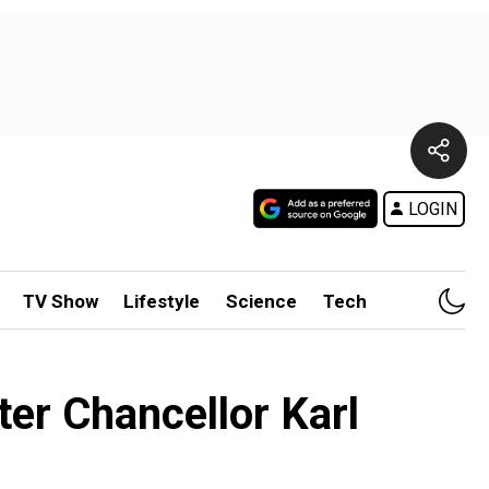
LOGIN
TV Show
Lifestyle
Science
Tech
fter Chancellor Karl