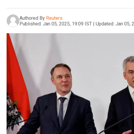
Authored By
Reuters
Published:
Jan 05, 2025, 19:09 IST
|
Updated:
Jan 05, 