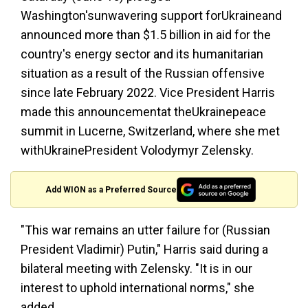
Washington'sunwavering support forUkraineand
announced more than $1.5 billion in aid for the
country's energy sector and its humanitarian
situation as a result of the Russian offensive
since late February 2022. Vice President Harris
made this announcementat theUkrainepeace
summit in Lucerne, Switzerland, where she met
withUkrainePresident Volodymyr Zelensky.
Add WION as a Preferred Source
"This war remains an utter failure for (Russian
President Vladimir) Putin," Harris said during a
bilateral meeting with Zelensky. "It is in our
interest to uphold international norms," she
added.