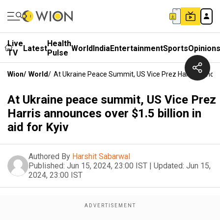
Live
Health
Latest
World
India
Entertainment
Sports
Opinion
TV
Pulse
Wion
/
World
/
At Ukraine Peace Summit, US Vice Prez Harris Announce
At Ukraine peace summit, US Vice Prez
Harris announces over $1.5 billion in
aid for Kyiv
Authored By
Harshit Sabarwal
Published:
Jun 15, 2024, 23:00 IST
|
Updated:
Jun 15,
2024, 23:00 IST