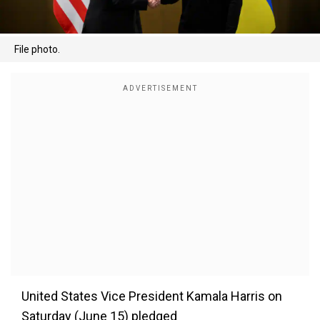
File photo.
United States Vice President Kamala Harris on
Saturday (June 15) pledged