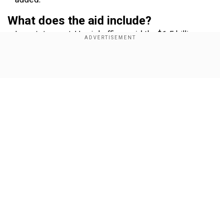
What does the aid include?
In a statement, Harris' office said the$1.5 billion
includes$500 million in new funding for energy
assistance and the redirecting of $324 million in
Show Full Article
previously announced funds toward emergency
energy infrastructure repair and other needs
inUkraine.
Our Network Sites