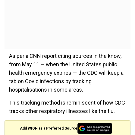
As per a CNN report citing sources in the know,
from May 11 — when the United States public
health emergency expires — the CDC will keep a
tab on Covid infections by tracking
hospitalisations in some areas.
This tracking method is reminiscent of how CDC
tracks other respiratory illnesses like the flu.
Add WION as a Preferred Source