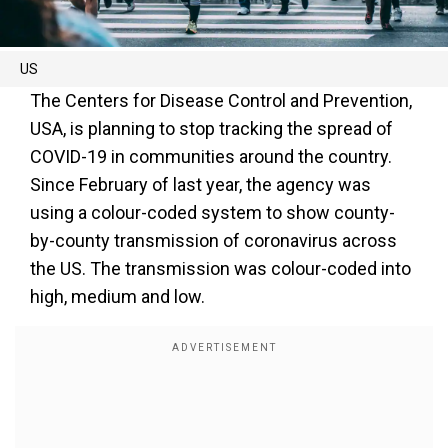
US
The Centers for Disease Control and Prevention,
USA, is planning to stop tracking the spread of
COVID-19 in communities around the country.
Since February of last year, the agency was
using a colour-coded system to show county-
by-county transmission of coronavirus across
the US. The transmission was colour-coded into
high, medium and low.