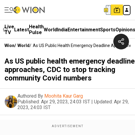
Live
Health
Latest
World
India
Entertainment
Sports
Opinion
TV
Pulse
Wion
/
World
/
As US Public Health Emergency Deadline Approaches
As US public health emergency deadline
approaches, CDC to stop tracking
community Covid numbers
Authored By
Moohita Kaur Garg
Published:
Apr 29, 2023, 24:03 IST
|
Updated:
Apr 29,
2023, 24:03 IST