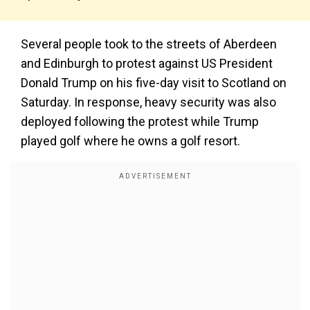
Several people took to the streets of Aberdeen
and Edinburgh to protest against US President
Donald Trump on his five-day visit to Scotland on
Saturday. In response, heavy security was also
deployed following the protest while Trump
played golf where he owns a golf resort.