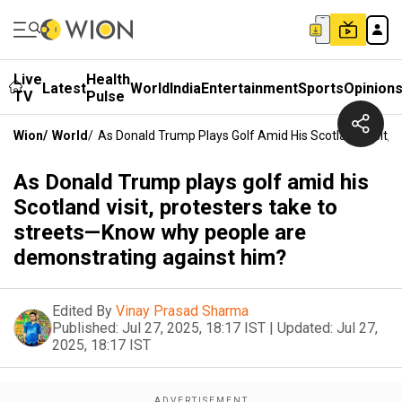
Live
Health
Latest
World
India
Entertainment
Sports
Opinion
TV
Pulse
Wion
/
World
/
As Donald Trump Plays Golf Amid His Scotland Visit
As Donald Trump plays golf amid his
Scotland visit, protesters take to
streets—Know why people are
demonstrating against him?
Edited By
Vinay Prasad Sharma
Published:
Jul 27, 2025, 18:17 IST
|
Updated:
Jul 27,
2025, 18:17 IST