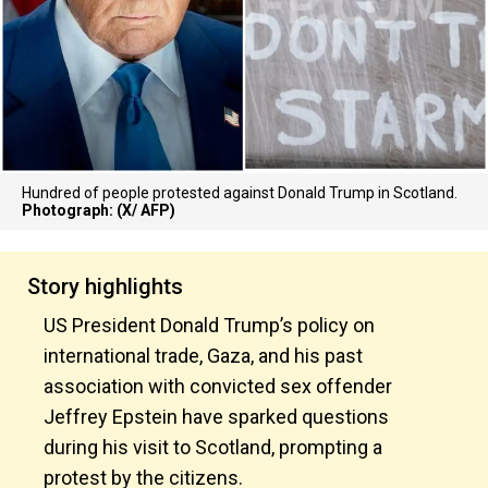
Hundred of people protested against Donald Trump in Scotland.
Photograph: (X/ AFP)
Story highlights
US President Donald Trump’s policy on
international trade, Gaza, and his past
association with convicted sex offender
Jeffrey Epstein have sparked questions
during his visit to Scotland, prompting a
protest by the citizens.