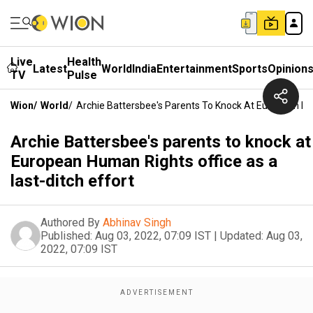
Live
Health
Latest
World
India
Entertainment
Sports
Opinion
TV
Pulse
Wion
/
World
/
Archie Battersbee's Parents To Knock At European Hum
Archie Battersbee's parents to knock at
European Human Rights office as a
last-ditch effort
Authored By
Abhinav Singh
Published:
Aug 03, 2022, 07:09 IST
|
Updated:
Aug 03,
2022, 07:09 IST