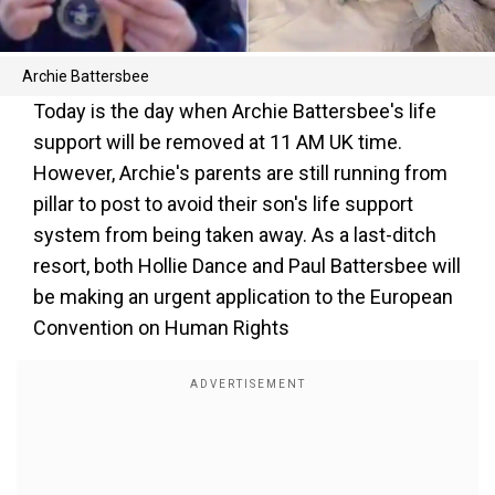
Archie Battersbee
Today is the day when Archie Battersbee's life
support will be removed at 11 AM UK time.
However, Archie's parents are still running from
pillar to post to avoid their son's life support
system from being taken away. As a last-ditch
resort, both Hollie Dance and Paul Battersbee will
be making an urgent application to the European
Convention on Human Rights