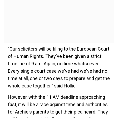
"Our solicitors will be filing to the European Court
of Human Rights. They've been given a strict
timeline of 9 am. Again, no time whatsoever.
Every single court case we've had we've had no
time at all, one or two days to prepare and get the
whole case together." said Hollie.
However, with the 11 AM deadline approaching
fast, it will be a race against time and authorities
for Archie's parents to get their plea heard. They