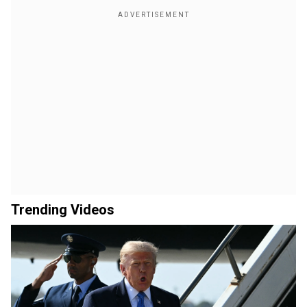
Trending Videos