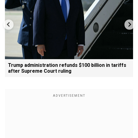
Trump administration refunds $100 billion in tariffs
after Supreme Court ruling