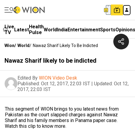
Live
Health
Latest
World
India
Entertainment
Sports
Opinion
TV
Pulse
Wion
/
World
/
Nawaz Sharif Likely To Be Indicted
Nawaz Sharif likely to be indicted
Edited By
WION Video Desk
Published:
Oct 12, 2017, 22:03 IST
|
Updated:
Oct 12,
2017, 22:03 IST
This segment of WION brings to you latest news from
Pakistan as the court slapped charges against Nawaz
Sharif and his family members in Panama paper case.
Watch this clip to know more.