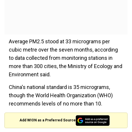
Average PM2.5 stood at 33 micrograms per
cubic metre over the seven months, according
to data collected from monitoring stations in
more than 300 cities, the Ministry of Ecology and
Environment said.
China's national standard is 35 micrograms,
though the World Health Organization (WHO)
recommends levels of no more than 10.
Add WION as a Preferred Source