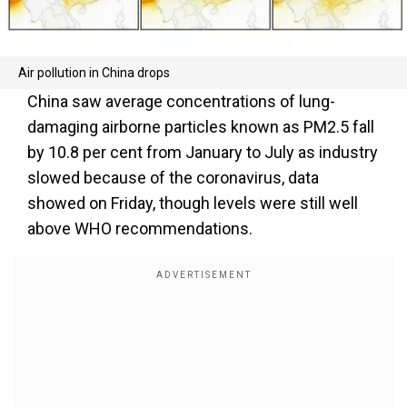
Air pollution in China drops
China saw average concentrations of lung-
damaging airborne particles known as PM2.5 fall
by 10.8 per cent from January to July as industry
slowed because of the coronavirus, data
showed on Friday, though levels were still well
above WHO recommendations.