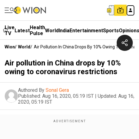
Live
Health
Latest
World
India
Entertainment
Sports
Opinion
TV
Pulse
Wion
/
World
/
Air Pollution In China Drops By 10% Owing To Coronavi
Air pollution in China drops by 10%
owing to coronavirus restrictions
Authored By
Sonal Gera
Published:
Aug 16, 2020, 05:19 IST
|
Updated:
Aug 16,
2020, 05:19 IST