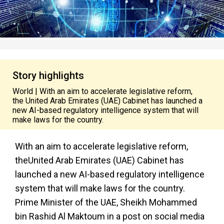
Story highlights
World | With an aim to accelerate legislative reform,
the United Arab Emirates (UAE) Cabinet has launched a
new AI-based regulatory intelligence system that will
make laws for the country.
With an aim to accelerate legislative reform,
theUnited Arab Emirates (UAE) Cabinet
has
launched a new AI-based regulatory intelligence
system that will make laws for the country.
Prime Minister of the UAE, Sheikh Mohammed
bin Rashid Al Maktoum in a post on social media