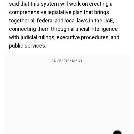
said that this system will work on creating a
comprehensive legislative plan that brings
together all federal and local laws in the UAE,
connecting them through artificial intelligence
with judicial rulings, executive procedures, and
public services.