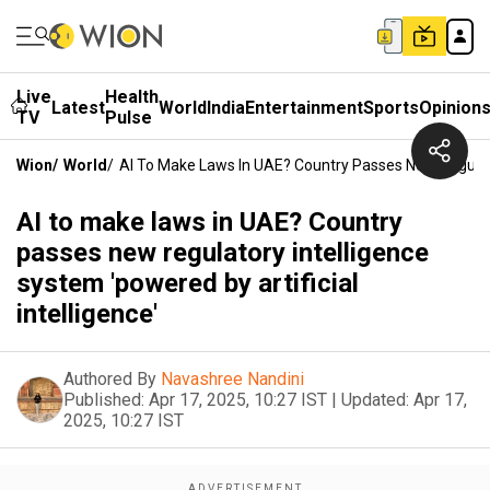
Live
Health
Latest
World
India
Entertainment
Sports
Opinion
TV
Pulse
Wion
/
World
/
AI To Make Laws In UAE? Country Passes New Regulator
AI to make laws in UAE? Country
passes new regulatory intelligence
system 'powered by artificial
intelligence'
Authored By
Navashree Nandini
Published:
Apr 17, 2025, 10:27 IST
|
Updated:
Apr 17,
2025, 10:27 IST