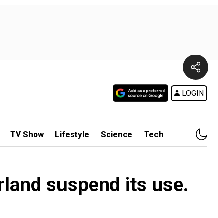
LOGIN
TV Show
Lifestyle
Science
Tech
rland suspend its use.