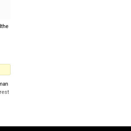
dthe
oman
rest