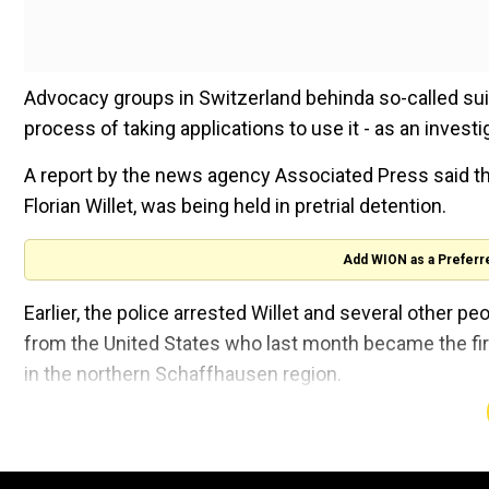
Advocacy groups in Switzerland behinda so-called su
process of taking applications to use it - as an investi
A report by the news agency Associated Press said th
Florian Willet, was being held in pretrial detention.
Add WION as a Preferr
Earlier, the police arrested Willet and several other 
from the United States who last month became the firs
in the northern Schaffhausen region.
Also read |
Swiss authorities open probe, make arres
The woman died on September 23.