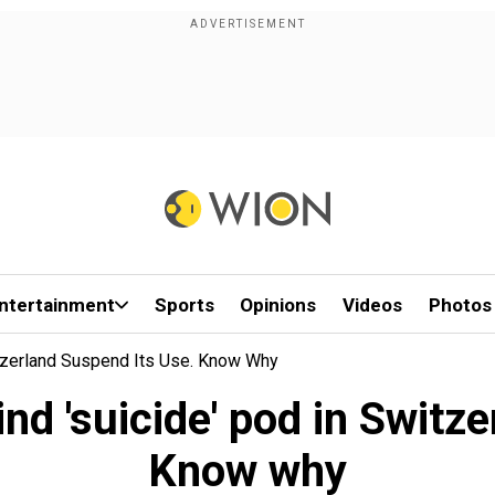
ntertainment
Sports
Opinions
Videos
Photos
tzerland Suspend Its Use. Know Why
d 'suicide' pod in Switze
Know why