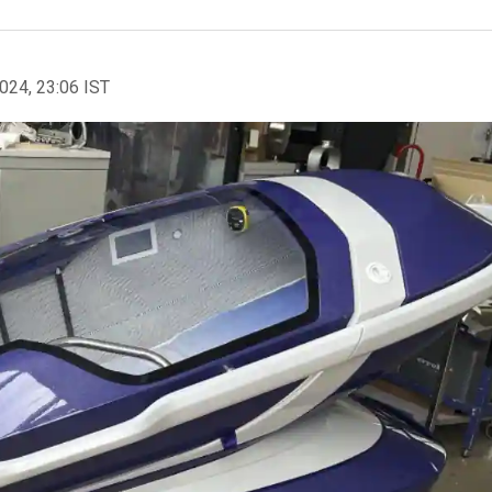
2024, 23:06 IST