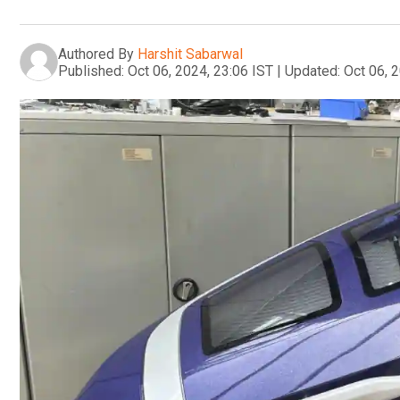
Authored By
Harshit Sabarwal
Published:
Oct 06, 2024, 23:06 IST
|
Updated:
Oct 06, 