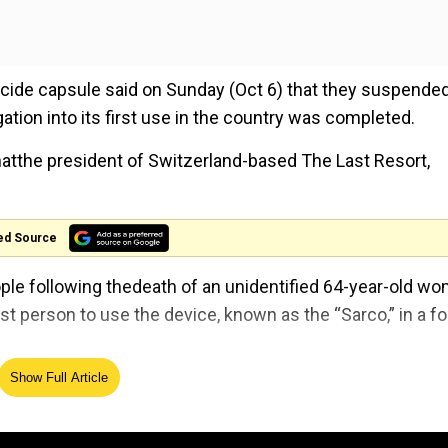
icide capsule said on Sunday (Oct 6) that they suspende
gation into its first use in the country was completed.
atthe president of Switzerland-based The Last Resort,
ed Source
people following thedeath of an unidentified 64-year-old w
t person to use the device, known as the “Sarco,” in a fo
Show Full Article
ts after woman dies in ‘suicide capsule’