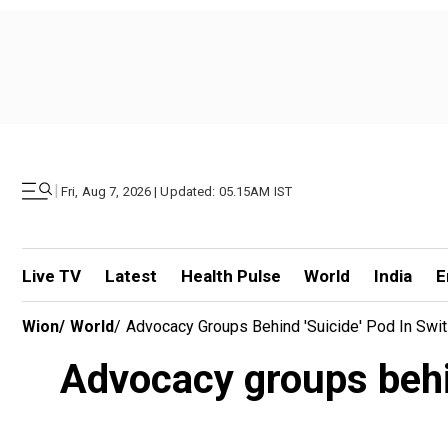
|
Fri, Aug 7, 2026 | Updated: 05.15AM IST
Live TV
Latest
Health Pulse
World
India
E
Wion
/
World
/
Advocacy Groups Behind 'suicide' Pod In Swi
Advocacy groups behin