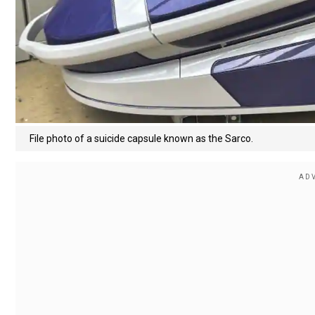
File photo of a suicide capsule known as the Sarco.