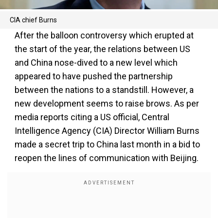
CIA chief Burns
After the balloon controversy which erupted at
the start of the year, the relations between US
and China nose-dived to a new level which
appeared to have pushed the partnership
between the nations to a standstill. However, a
new development seems to raise brows. As per
media reports citing a US official, Central
Intelligence Agency (CIA) Director William Burns
made a secret trip to China last month in a bid to
reopen the lines of communication with Beijing.