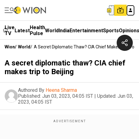
Live
Health
Latest
World
India
Entertainment
Sports
Opinion
TV
Pulse
Wion
/
World
/
A Secret Diplomatic Thaw? CIA Chief Makes Trip To Be
A secret diplomatic thaw? CIA chief
makes trip to Beijing
Authored By
Heena Sharma
Published:
Jun 03, 2023, 04:05 IST
|
Updated:
Jun 03,
2023, 04:05 IST