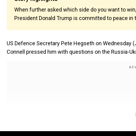
When further asked which side do you want to win,
President Donald Trump is committed to peace in t
US Defence Secretary Pete Hegseth on Wednesday (Ju
Connell pressed him with questions on the Russia-Ukr