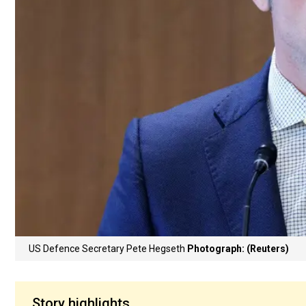
US Defence Secretary Pete Hegseth
Photograph: (Reuters)
Story highlights