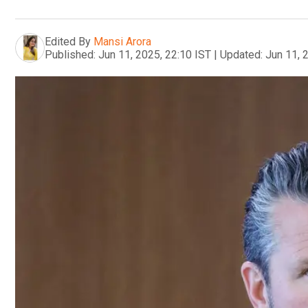
Edited By
Mansi Arora
Published:
Jun 11, 2025, 22:10 IST
|
Updated:
Jun 11, 