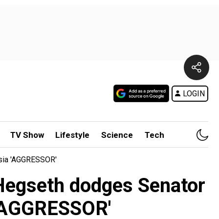
LOGIN
TV Show
Lifestyle
Science
Tech
ssia 'AGGRESSOR'
: Hegseth dodges Senator
 'AGGRESSOR'