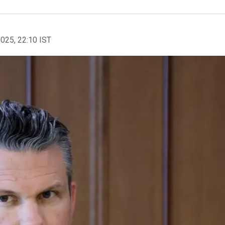
2025, 22:10 IST