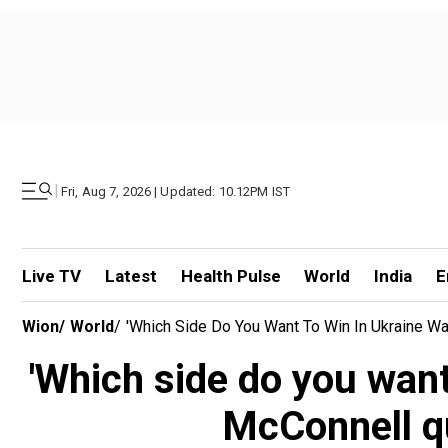
|
Fri, Aug 7, 2026 | Updated: 10.12PM IST
Live TV
Latest
Health Pulse
World
India
E
Wion
/
World
/
'Which Side Do You Want To Win In Ukraine W
'Which side do you want
McConnell q