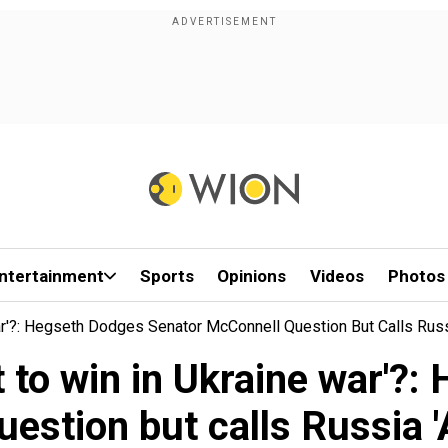
ntertainment
Sports
Opinions
Videos
Photos
ar'?: Hegseth Dodges Senator McConnell Question But Calls Ru
 to win in Ukraine war'?
uestion but calls Russia