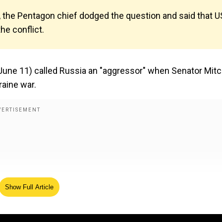
 the Pentagon chief dodged the question and said that U
he conflict.
ne 11) called Russia an "aggressor" when Senator Mit
aine war.
Show Full Article