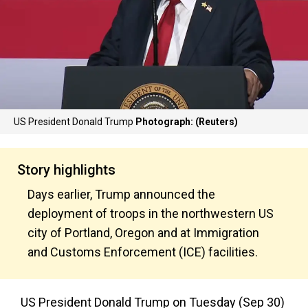
US President Donald Trump
Photograph: (Reuters)
Story highlights
Days earlier, Trump announced the
deployment of troops in the northwestern US
city of Portland, Oregon and at Immigration
and Customs Enforcement (ICE) facilities.
US President Donald Trump on Tuesday (Sep 30)