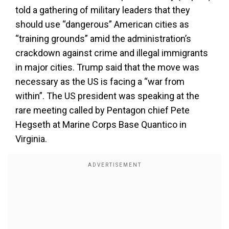
told a gathering of military leaders that they
should use “dangerous” American cities as
“training grounds” amid the administration’s
crackdown against crime and illegal immigrants
in major cities. Trump said that the move was
necessary as the US is facing a “war from
within”. The US president was speaking at the
rare meeting called by Pentagon chief Pete
Hegseth at Marine Corps Base Quantico in
Virginia.