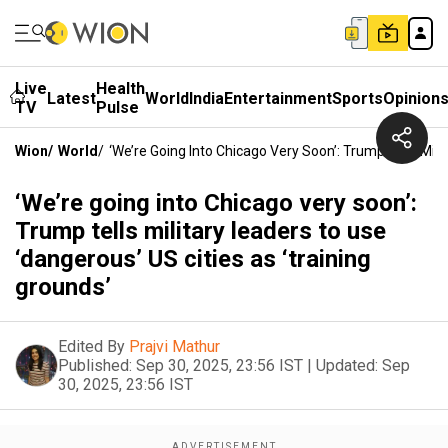
Live
Health
Latest
World
India
Entertainment
Sports
Opinion
TV
Pulse
Wion
/
World
/
‘We’re Going Into Chicago Very Soon’: Trump Tells Mili
‘We’re going into Chicago very soon’:
Trump tells military leaders to use
‘dangerous’ US cities as ‘training
grounds’
Edited By
Prajvi Mathur
Published:
Sep 30, 2025, 23:56 IST
|
Updated:
Sep
30, 2025, 23:56 IST