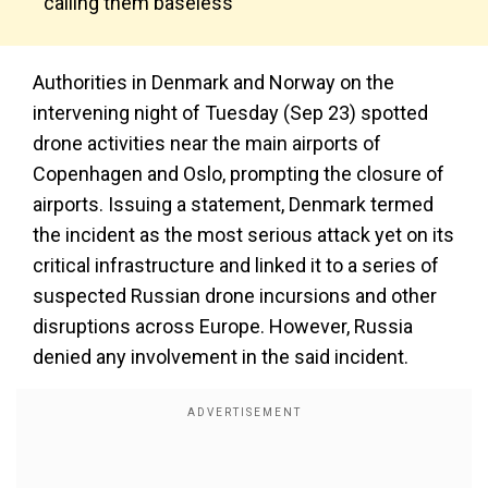
calling them baseless
Authorities in Denmark and Norway on the
intervening night of Tuesday (Sep 23) spotted
drone activities near the main airports of
Copenhagen and Oslo, prompting the closure of
airports. Issuing a statement, Denmark termed
the incident as the most serious attack yet on its
critical infrastructure and linked it to a series of
suspected Russian drone incursions and other
disruptions across Europe. However, Russia
denied any involvement in the said incident.