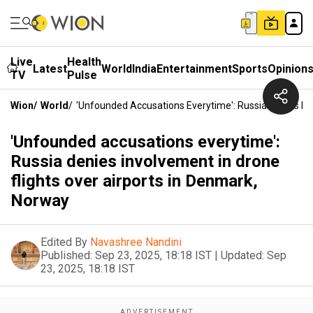
Live
Health
Latest
World
India
Entertainment
Sports
Opinion
TV
Pulse
Wion
/
World
/
'Unfounded Accusations Everytime': Russia Denies Inv
'Unfounded accusations everytime':
Russia denies involvement in drone
flights over airports in Denmark,
Norway
Edited By
Navashree Nandini
Published:
Sep 23, 2025, 18:18 IST
|
Updated:
Sep
23, 2025, 18:18 IST