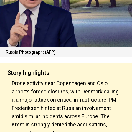
Russia
Photograph: (AFP)
Story highlights
Drone activity near Copenhagen and Oslo
airports forced closures, with Denmark calling
it a major attack on critical infrastructure. PM
Frederiksen hinted at Russian involvement
amid similar incidents across Europe. The
Kremlin strongly denied the accusations,