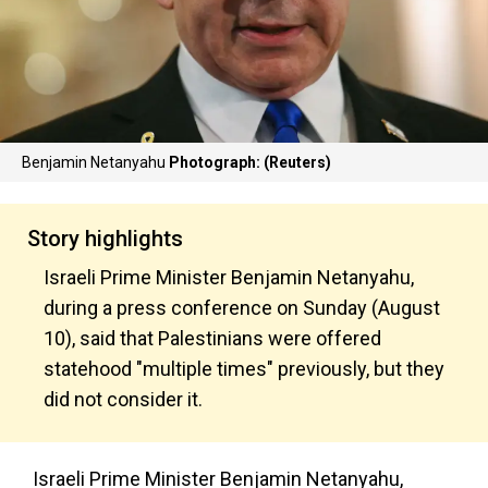
Benjamin Netanyahu
Photograph: (Reuters)
Story highlights
Israeli Prime Minister Benjamin Netanyahu,
during a press conference on Sunday (August
10), said that Palestinians were offered
statehood "multiple times" previously, but they
did not consider it.
Israeli Prime Minister Benjamin Netanyahu,