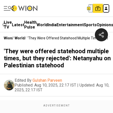
Live
Health
Latest
World
India
Entertainment
Sports
Opinion
TV
Pulse
Wion
/
World
/
'They Were Offered Statehood Multiple Times, But Th
'They were offered statehood multiple
times, but they rejected': Netanyahu on
Palestinian statehood
Edited By
Gulshan Parveen
Published:
Aug 10, 2025, 22:17 IST
|
Updated:
Aug 10,
2025, 22:17 IST