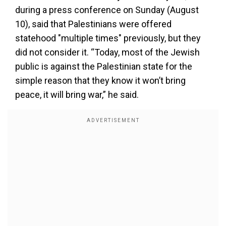
during a press conference on Sunday (August
10), said that Palestinians were offered
statehood "multiple times" previously, but they
did not consider it. “Today, most of the Jewish
public is against the Palestinian state for the
simple reason that they know it won’t bring
peace, it will bring war,” he said.