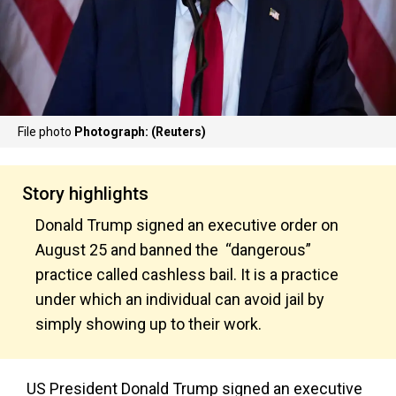
File photo
Photograph: (Reuters)
Story highlights
Donald Trump signed an executive order on
August 25 and banned the “dangerous”
practice called cashless bail. It is a practice
under which an individual can avoid jail by
simply showing up to their work.
US President Donald Trump signed an executive