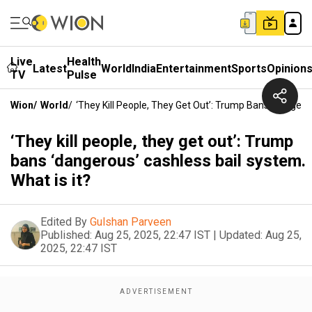
Live
Health
Latest
World
India
Entertainment
Sports
Opinion
TV
Pulse
Wion
/
World
/
‘They Kill People, They Get Out’: Trump Bans ‘dangerou
‘They kill people, they get out’: Trump
bans ‘dangerous’ cashless bail system.
What is it?
Edited By
Gulshan Parveen
Published:
Aug 25, 2025, 22:47 IST
|
Updated:
Aug 25,
2025, 22:47 IST