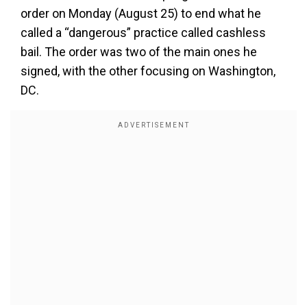
order on Monday (August 25) to end what he
called a “dangerous” practice called cashless
bail. The order was two of the main ones he
signed, with the other focusing on Washington,
DC.