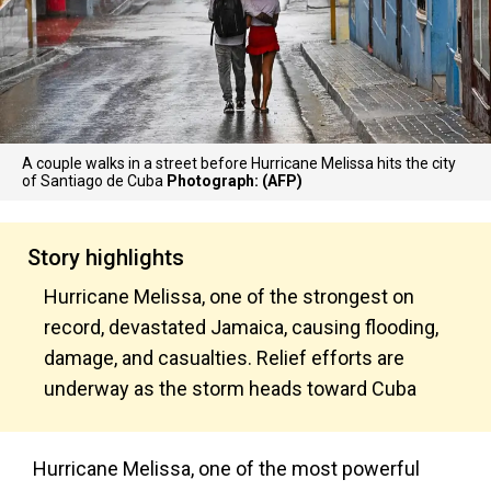
A couple walks in a street before Hurricane Melissa hits the city
of Santiago de Cuba
Photograph: (AFP)
Story highlights
Hurricane Melissa, one of the strongest on
record, devastated Jamaica, causing flooding,
damage, and casualties. Relief efforts are
underway as the storm heads toward Cuba
Hurricane Melissa, one of the most powerful