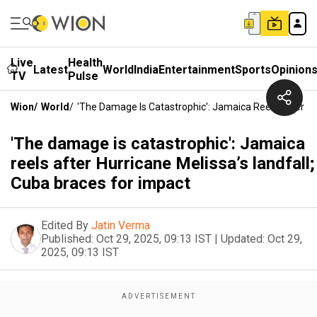
Live
Health
Latest
World
India
Entertainment
Sports
Opinion
TV
Pulse
Wion
/
World
/
'The Damage Is Catastrophic': Jamaica Reels After Hu
'The damage is catastrophic': Jamaica
reels after Hurricane Melissa’s landfall;
Cuba braces for impact
Edited By
Jatin Verma
Published:
Oct 29, 2025, 09:13 IST
|
Updated:
Oct 29,
2025, 09:13 IST