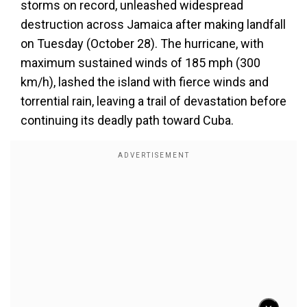
storms on record, unleashed widespread
destruction across Jamaica after making landfall
on Tuesday (October 28). The hurricane, with
maximum sustained winds of 185 mph (300
km/h), lashed the island with fierce winds and
torrential rain, leaving a trail of devastation before
continuing its deadly path toward Cuba.