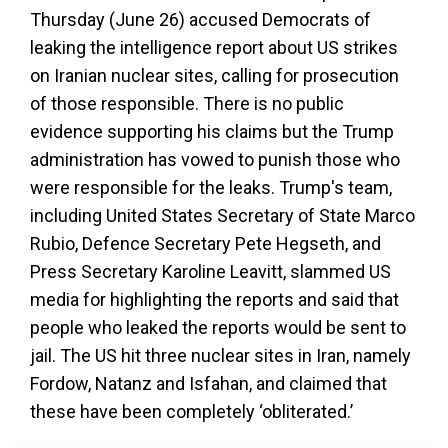
Thursday (June 26) accused Democrats of
leaking the intelligence report about US strikes
on Iranian nuclear sites, calling for prosecution
of those responsible. There is no public
evidence supporting his claims but the Trump
administration has vowed to punish those who
were responsible for the leaks. Trump's team,
including United States Secretary of State Marco
Rubio, Defence Secretary Pete Hegseth, and
Press Secretary Karoline Leavitt, slammed US
media for highlighting the reports and said that
people who leaked the reports would be sent to
jail. The US hit three nuclear sites in Iran, namely
Fordow, Natanz and Isfahan, and claimed that
these have been completely ‘obliterated.’