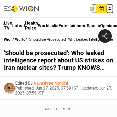
Live
Health
Latest
World
India
Entertainment
Sports
Opinion
TV
Pulse
Wion
/
World
/
'Should Be Prosecuted': Who Leaked Intelligence Repo
'Should be prosecuted': Who leaked
intelligence report about US strikes on
Iran nuclear sites? Trump KNOWS...
Edited By
Navashree Nandini
Published:
Jun 27, 2025, 07:59 IST
|
Updated:
Jun 27,
2025, 07:59 IST