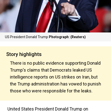
US President Donald Trump
Photograph: (Reuters)
Story highlights
There is no public evidence supporting Donald
Trump's claims that Democrats leaked US
intelligence reports on US strikes on Iran, but
the Trump administration has vowed to punish
those who were responsible for the leaks.
United States President Donald Trump on