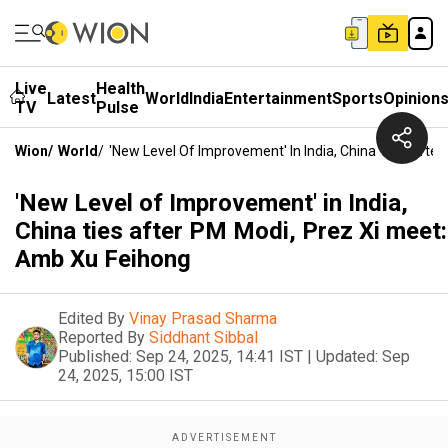
Live
Health
Latest
World
India
Entertainment
Sports
Opinion
TV
Pulse
Wion
/
World
/
'New Level Of Improvement' In India, China Ties Afte
'New Level of Improvement' in India,
China ties after PM Modi, Prez Xi meet:
Amb Xu Feihong
Edited By
Vinay Prasad Sharma
Reported By
Siddhant Sibbal
Published:
Sep 24, 2025, 14:41 IST
|
Updated:
Sep
24, 2025, 15:00 IST