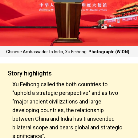
Chinese Ambassador to India, Xu Feihong.
Photograph: (WION)
Story highlights
Xu Feihong called the both countries to
"uphold a strategic perspective" and as two
"major ancient civilizations and large
developing countries, the relationship
between China and India has transcended
bilateral scope and bears global and strategic
significance".