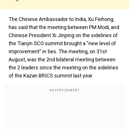
The Chinese Ambassador to India, Xu Feihong,
has said that the meeting between PM Modi, and
Chinese President Xi Jinping on the sidelines of
the Tianjin SCO summit brought a "new level of
improvement" in ties. The meeting, on 31st
August, was the 2nd bilateral meeting between
the 2 leaders since the meeting on the sidelines
of the Kazan BRICS summit last year.