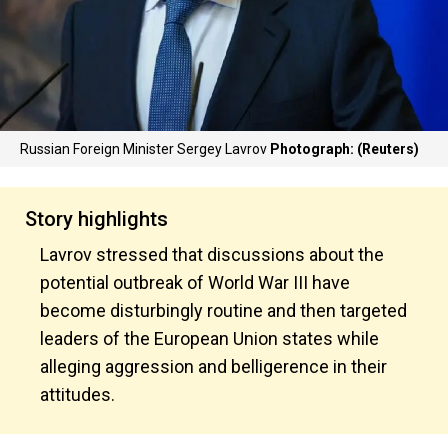
Russian Foreign Minister Sergey Lavrov
Photograph: (Reuters)
Story highlights
Lavrov stressed that discussions about the
potential outbreak of World War III have
become disturbingly routine and then targeted
leaders of the European Union states while
alleging aggression and belligerence in their
attitudes.