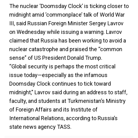
The nuclear ‘Doomsday Clock’ is ticking closer to
midnight amid ‘commonplace’ talk of World War
III, said Russian Foreign Minister Sergey Lavrov
on Wednesday while issuing a warning. Lavrov
claimed that Russia has been working to avoid a
nuclear catastrophe and praised the “common
sense” of US President Donald Trump.
“Global security is perhaps the most critical
issue today—especially as the infamous
Doomsday Clock continues to tick toward
midnight,” Lavrov said during an address to staff,
faculty, and students at Turkmenistan’s Ministry
of Foreign Affairs and its Institute of
International Relations, according to Russia’s
state news agency TASS.