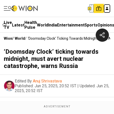
Live
Health
Latest
World
India
Entertainment
Sports
Opinion
TV
Pulse
Wion
/
World
/
‘Doomsday Clock’ Ticking Towards Midnight, Must Ave
‘Doomsday Clock’ ticking towards
midnight, must avert nuclear
catastrophe, warns Russia
Edited By
Anuj Shrivastava
Published:
Jun 25, 2025, 20:52 IST
|
Updated:
Jun 25,
2025, 20:52 IST