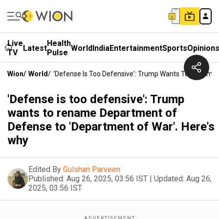
Live
Health
Latest
World
India
Entertainment
Sports
Opinion
TV
Pulse
Wion
/
World
/
'Defense Is Too Defensive': Trump Wants To Rename 
'Defense is too defensive': Trump
wants to rename Department of
Defense to 'Department of War'. Here's
why
Edited By
Gulshan Parveen
Published:
Aug 26, 2025, 03:56 IST
|
Updated:
Aug 26,
2025, 03:56 IST