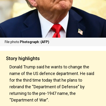
File photo
Photograph: (AFP)
Story highlights
Donald Trump said he wants to change the
name of the US defence department. He said
for the third time today that he plans to
rebrand the “Department of Defense” by
returning to the pre-1947 name, the
“Department of War”.