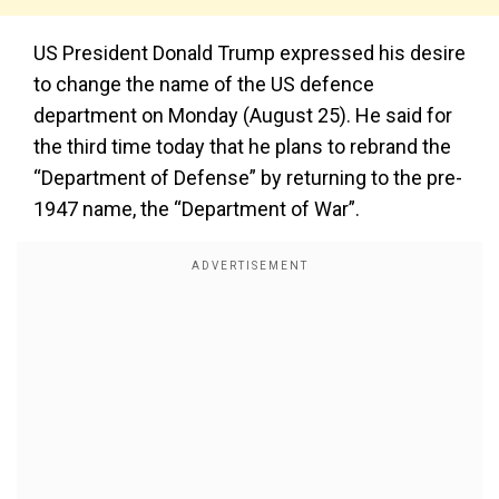
US President Donald Trump expressed his desire
to change the name of the US defence
department on Monday (August 25). He said for
the third time today that he plans to rebrand the
“Department of Defense” by returning to the pre-
1947 name, the “Department of War”.