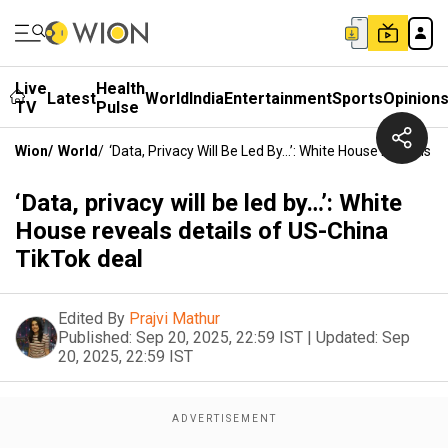
Live
Health
Latest
World
India
Entertainment
Sports
Opinion
TV
Pulse
Wion
/
World
/
‘Data, Privacy Will Be Led By…’: White House Reveals D
‘Data, privacy will be led by…’: White
House reveals details of US-China
TikTok deal
Edited By
Prajvi Mathur
Published:
Sep 20, 2025, 22:59 IST
|
Updated:
Sep
20, 2025, 22:59 IST