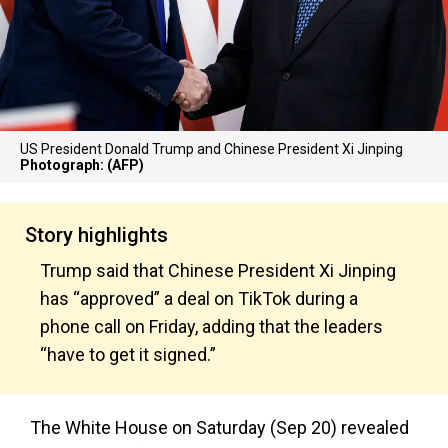
US President Donald Trump and Chinese President Xi Jinping
Photograph: (AFP)
Story highlights
Trump said that Chinese President Xi Jinping
has “approved” a deal on TikTok during a
phone call on Friday, adding that the leaders
“have to get it signed.”
The White House on Saturday (Sep 20) revealed