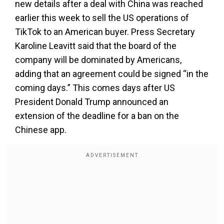
new details after a deal with China was reached
earlier this week to sell the US operations of
TikTok to an American buyer. Press Secretary
Karoline Leavitt said that the board of the
company will be dominated by Americans,
adding that an agreement could be signed “in the
coming days.” This comes days after US
President Donald Trump announced an
extension of the deadline for a ban on the
Chinese app.