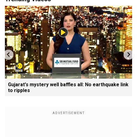
Gujarat's mystery well baffles all: No earthquake link
to ripples