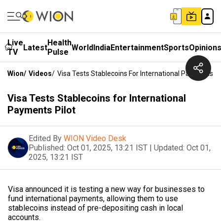
Live
Health
Latest
World
India
Entertainment
Sports
Opinion
TV
Pulse
Wion
/
Videos
/
Visa Tests Stablecoins For International Payments Pi
Visa Tests Stablecoins for International
Payments Pilot
Edited By
WION Video Desk
Published:
Oct 01, 2025, 13:21 IST
|
Updated:
Oct 01,
2025, 13:21 IST
Visa announced it is testing a new way for businesses to
fund international payments, allowing them to use
stablecoins instead of pre-depositing cash in local
accounts.