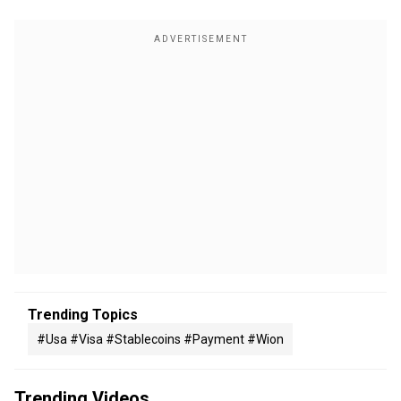
Trending Topics
#usa #visa #stablecoins #payment #wion
Trending Videos