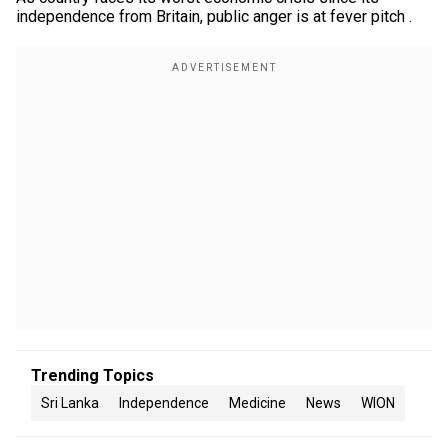
independence from Britain, public anger is at fever pitch .
Trending Topics
Sri Lanka
Independence
Medicine
News
WION