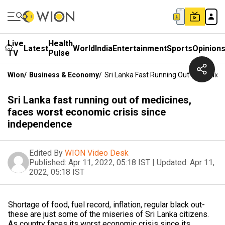
Live
Health
Latest
World
India
Entertainment
Sports
Opinion
TV
Pulse
Wion
/
Business & Economy
/
Sri Lanka Fast Running Out Of Medici
Sri Lanka fast running out of medicines,
faces worst economic crisis since
independence
Edited By
WION Video Desk
Published:
Apr 11, 2022, 05:18 IST
|
Updated:
Apr 11,
2022, 05:18 IST
Shortage of food, fuel record, inflation, regular black out-
these are just some of the miseries of Sri Lanka citizens.
As country faces its worst economic crisis since its