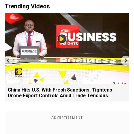
Trending Videos
China Hits U.S. With Fresh Sanctions, Tightens
Drone Export Controls Amid Trade Tensions