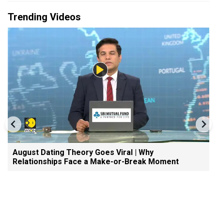
Trending Videos
August Dating Theory Goes Viral | Why
Relationships Face a Make-or-Break Moment