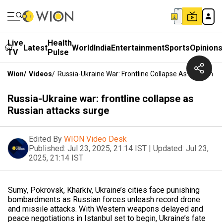
Live
Health
Latest
World
India
Entertainment
Sports
Opinion
TV
Pulse
Wion
/
Videos
/
Russia-Ukraine War: Frontline Collapse As Russian A
Russia-Ukraine war: frontline collapse as
Russian attacks surge
Edited By
WION Video Desk
Published:
Jul 23, 2025, 21:14 IST
|
Updated:
Jul 23,
2025, 21:14 IST
Sumy, Pokrovsk, Kharkiv, Ukraine’s cities face punishing
bombardments as Russian forces unleash record drone
and missile attacks. With Western weapons delayed and
peace negotiations in Istanbul set to begin, Ukraine’s fate