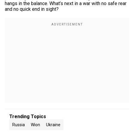
hangs in the balance. What’s next in a war with no safe rear
and no quick end in sight?
Trending Topics
Russia
Wion
Ukraine