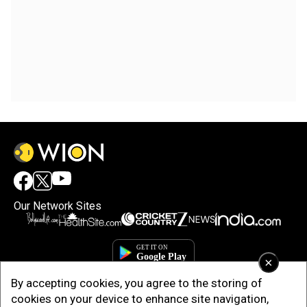
Our Network Sites
×
By accepting cookies, you agree to the storing of
cookies on your device to enhance site navigation,