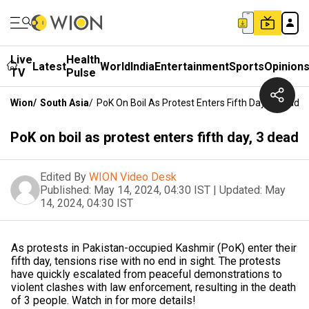
Live
Health
Latest
World
India
Entertainment
Sports
Opinion
TV
Pulse
Wion
/
South Asia
/
PoK On Boil As Protest Enters Fifth Day, 3 Dead
PoK on boil as protest enters fifth day, 3 dead
Edited By
WION Video Desk
Published:
May 14, 2024, 04:30 IST
|
Updated:
May
14, 2024, 04:30 IST
As protests in Pakistan-occupied Kashmir (PoK) enter their
fifth day, tensions rise with no end in sight. The protests
have quickly escalated from peaceful demonstrations to
violent clashes with law enforcement, resulting in the death
of 3 people. Watch in for more details!