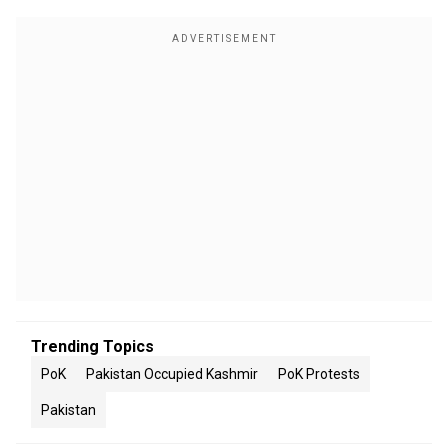
Trending Topics
PoK
Pakistan Occupied Kashmir
PoK Protests
Pakistan