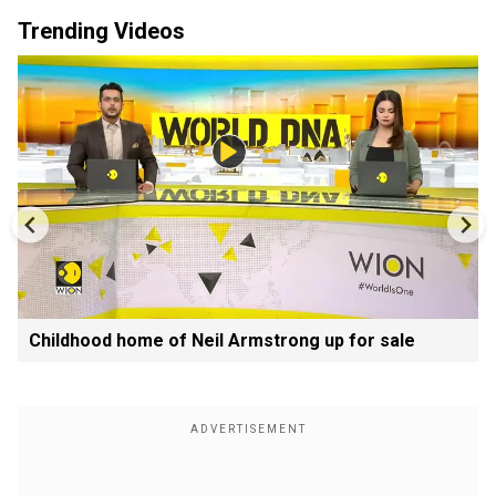
Trending Videos
Childhood home of Neil Armstrong up for sale