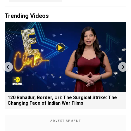
Trending Videos
120 Bahadur, Border, Uri: The Surgical Strike: The
Changing Face of Indian War Films