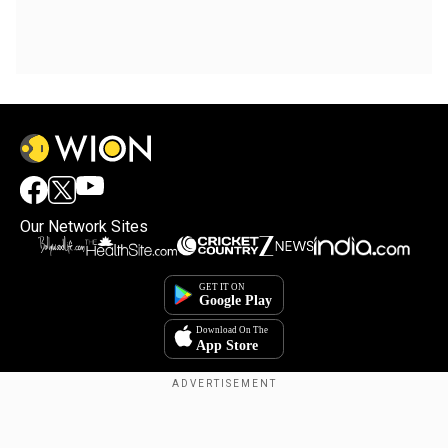
Our Network Sites
Copyright © 2025. INDIADOTCOM DIGITAL PRIVATE LIMITED. All Rights
Reserved.