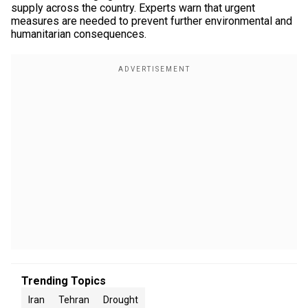
supply across the country. Experts warn that urgent
measures are needed to prevent further environmental and
humanitarian consequences.
Trending Topics
Iran
Tehran
Drought