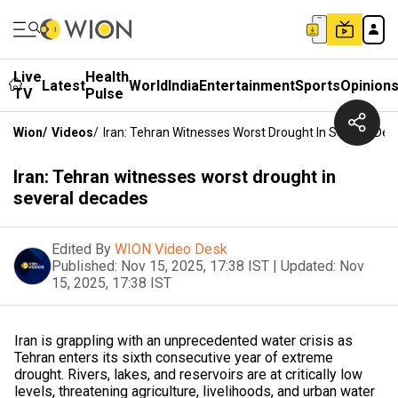
Live
Health
Latest
World
India
Entertainment
Sports
Opinion
TV
Pulse
Wion
/
Videos
/
Iran: Tehran Witnesses Worst Drought In Several De
Iran: Tehran witnesses worst drought in
several decades
Edited By
WION Video Desk
Published:
Nov 15, 2025, 17:38 IST
|
Updated:
Nov
15, 2025, 17:38 IST
Iran is grappling with an unprecedented water crisis as
Tehran enters its sixth consecutive year of extreme
drought. Rivers, lakes, and reservoirs are at critically low
levels, threatening agriculture, livelihoods, and urban water