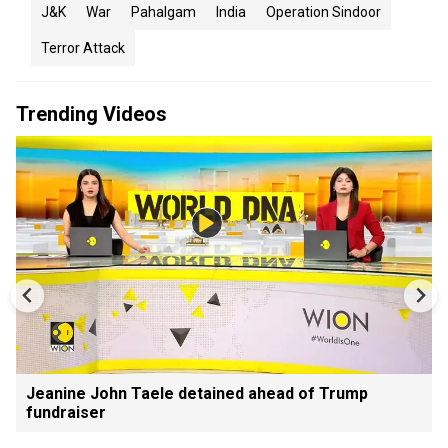
J&K
War
Pahalgam
India
Operation Sindoor
Terror Attack
Trending Videos
Jeanine John Taele detained ahead of Trump
fundraiser