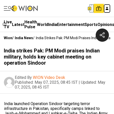
Live
Health
Latest
World
India
Entertainment
Sports
Opinion
TV
Pulse
Wion
/
India News
/
India Strikes Pak: PM Modi Praises Indian Milita
India strikes Pak: PM Modi praises Indian
military, holds key cabinet meeting on
operation Sindoor
Edited By
WION Video Desk
Published:
May 07, 2025, 08:45 IST
|
Updated:
May
07, 2025, 08:45 IST
India launched Operation Sindoor targeting terror
infrastructure in Pakistan, specifically camps linked to
Jaish-e-Mohammed and Lashkar-e-Taiba. The Indian Army,