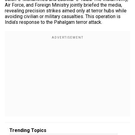
Air Force, and Foreign Ministry jointly briefed the media,
revealing precision strikes aimed only at terror hubs while
avoiding civilian or military casualties. This operation is
India’s response to the Pahalgam terror attack.
Trending Topics