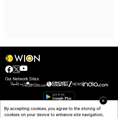
Our Network Sites
×
By accepting cookies, you agree to the storing of
cookies on your device to enhance site navigation,