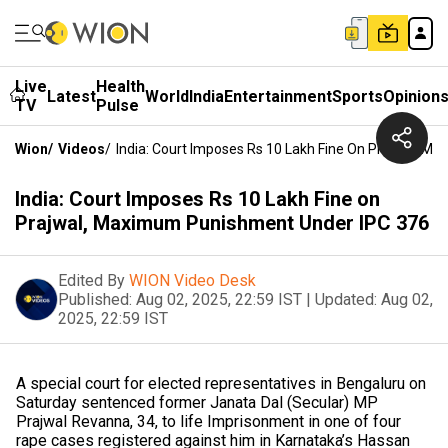
Live
Health
Latest
World
India
Entertainment
Sports
Opinion
TV
Pulse
Wion
/
Videos
/
India: Court Imposes Rs 10 Lakh Fine On Prajwal, 
India: Court Imposes Rs 10 Lakh Fine on
Prajwal, Maximum Punishment Under IPC 376
Edited By
WION Video Desk
Published:
Aug 02, 2025, 22:59 IST
|
Updated:
Aug 02,
2025, 22:59 IST
A special court for elected representatives in Bengaluru on
Saturday sentenced former Janata Dal (Secular) MP
Prajwal Revanna, 34, to life Imprisonment in one of four
rape cases registered against him in Karnataka’s Hassan