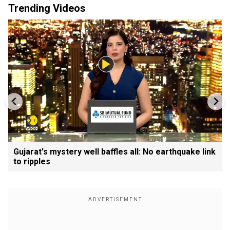
Trending Videos
Gujarat's mystery well baffles all: No earthquake link
to ripples