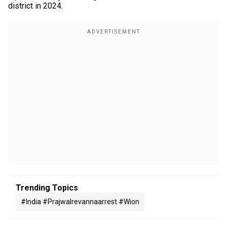
district in 2024.
Trending Topics
#india #prajwalrevannaarrest #wion