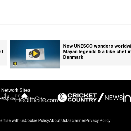
New UNESCO wonders worldwi
rt
Mayan legends & a bike chef i
Denmark
 Network Sites
ertise with us
Cookie Policy
About Us
Disclaimer
Privacy Policy