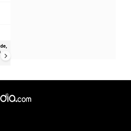
de,
India Proposes Major FCRA
n
Changes | Tougher Rules for
NGOs Receiving Foreign Fun