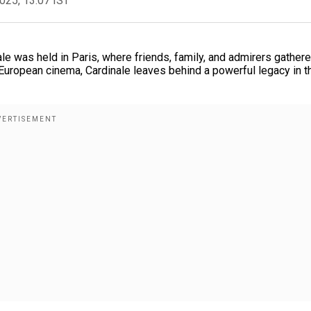
2025, 13:07 IST
ale was held in Paris, where friends, family, and admirers gathere
c European cinema, Cardinale leaves behind a powerful legacy in t