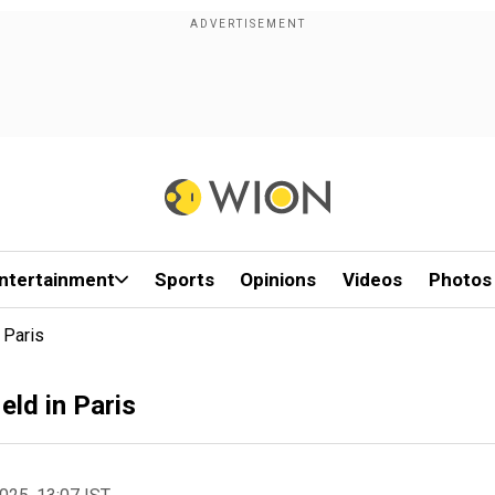
ntertainment
Sports
Opinions
Videos
Photos
 Paris
eld in Paris