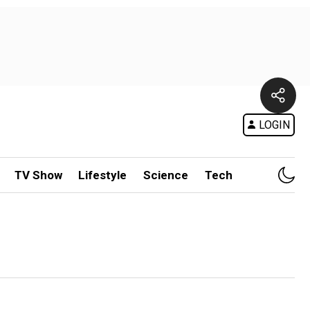
LOGIN
TV Show
Lifestyle
Science
Tech