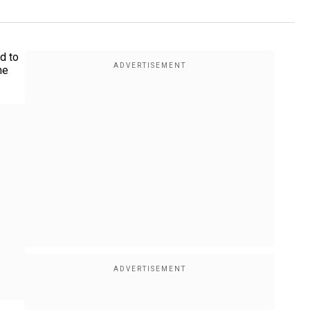
d to
he