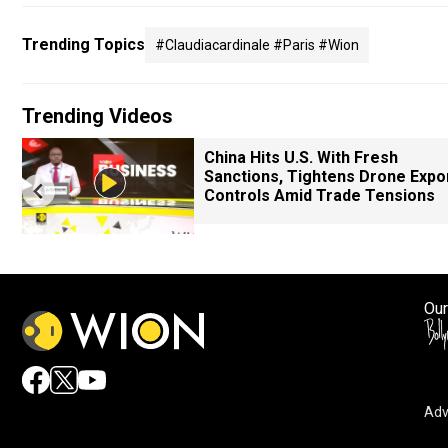
Trending Topics
#claudiacardinale #paris #wion
Trending Videos
China Hits U.S. With Fresh
Sanctions, Tightens Drone Expo
Controls Amid Trade Tensions
Our
Adv