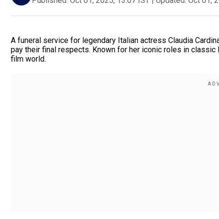
Published:
Oct 01, 2025, 13:07 IST
|
Updated:
Oct 01, 
A funeral service for legendary Italian actress Claudia Cardin
pay their final respects. Known for her iconic roles in classi
film world.