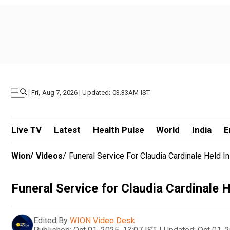
|
Fri, Aug 7, 2026 | Updated: 03.33AM IST
Live TV
Latest
Health Pulse
World
India
E
Wion
/
Videos
/
Funeral Service For Claudia Cardinale Held In
Funeral Service for Claudia Cardinale H
Edited By
WION Video Desk