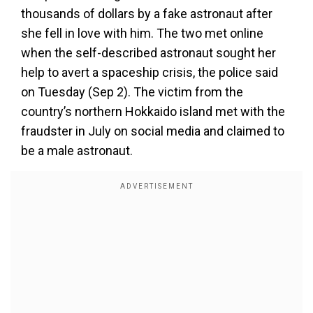
thousands of dollars by a fake astronaut after
she fell in love with him. The two met online
when the self-described astronaut sought her
help to avert a spaceship crisis, the police said
on Tuesday (Sep 2). The victim from the
country’s northern Hokkaido island met with the
fraudster in July on social media and claimed to
be a male astronaut.