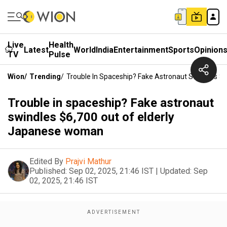
Live
Health
Latest
World
India
Entertainment
Sports
Opinion
TV
Pulse
Wion
/
Trending
/
Trouble In Spaceship? Fake Astronaut Swindles $
Trouble in spaceship? Fake astronaut
swindles $6,700 out of elderly
Japanese woman
Edited By
Prajvi Mathur
Published:
Sep 02, 2025, 21:46 IST
|
Updated:
Sep
02, 2025, 21:46 IST