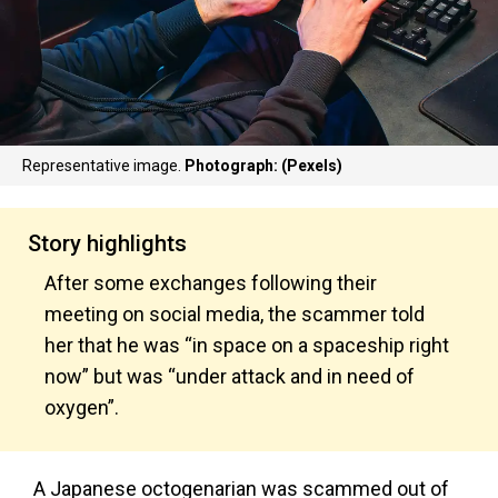
Representative image.
Photograph: (Pexels)
Story highlights
After some exchanges following their
meeting on social media, the scammer told
her that he was “in space on a spaceship right
now” but was “under attack and in need of
oxygen”.
A Japanese octogenarian was scammed out of