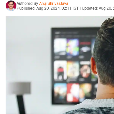
Authored By
Anuj Shrivastava
Published:
Aug 20, 2024, 02:11 IST
|
Updated:
Aug 20, 