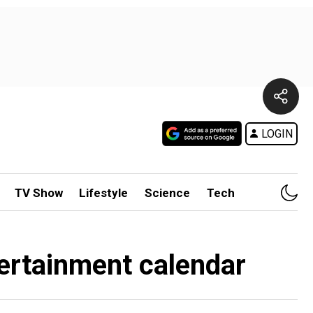
LOGIN
TV Show
Lifestyle
Science
Tech
tertainment calendar