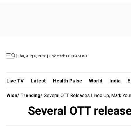
|
Thu, Aug 6, 2026 | Updated: 08.58AM IST
Live TV
Latest
Health Pulse
World
India
E
Wion
/
Trending
/
Several OTT Releases Lined Up, Mark Your
Several OTT release