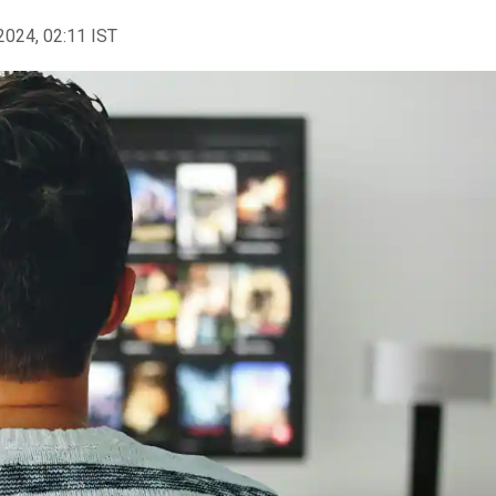
2024, 02:11 IST