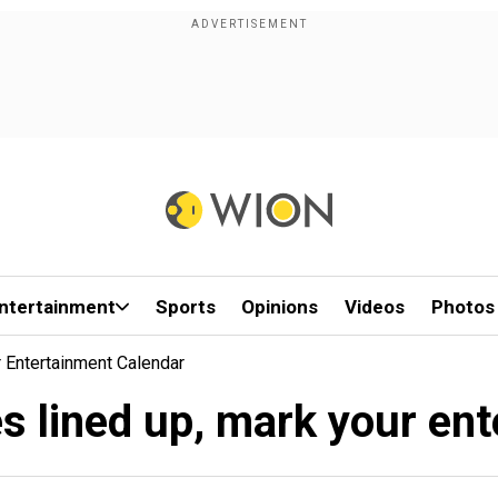
ntertainment
Sports
Opinions
Videos
Photos
 Entertainment Calendar
s lined up, mark your en