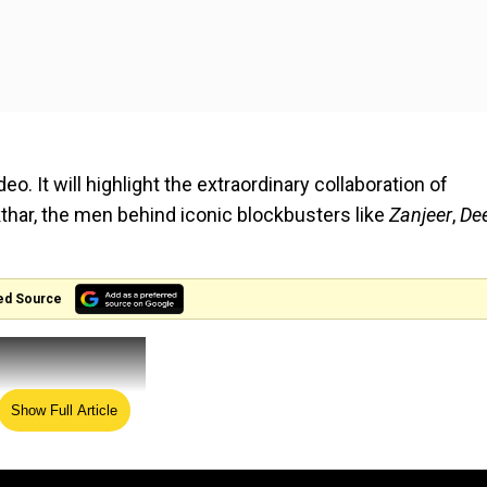
. It will highlight the extraordinary collaboration of
har, the men behind iconic blockbusters like
Zanjeer
,
De
ed Source
Show Full Article