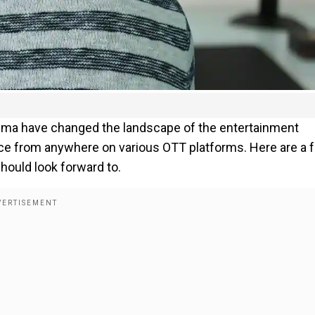
nema have changed the landscape of the entertainment
ice from anywhere on various OTT platforms. Here are a 
ould look forward to.