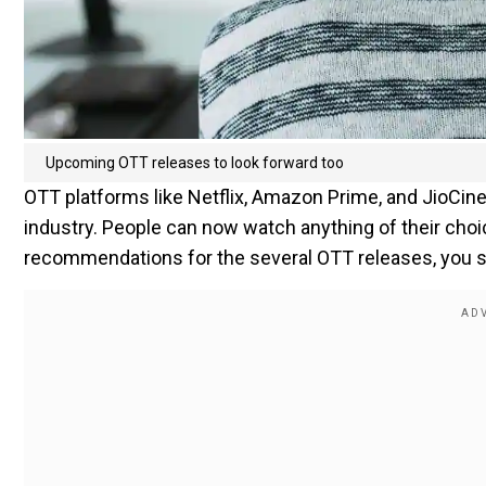
Upcoming OTT releases to look forward too
OTT platforms like Netflix, Amazon Prime, and JioCi
industry. People can now watch anything of their cho
recommendations for the several OTT releases, you sh