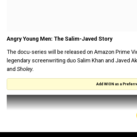
Angry Young Men: The Salim-Javed Story
The docu-series will be released on Amazon Prime Video
legendary screenwriting duo Salim Khan and Javed Akt
and
Sholey
.
Add WION as a Preferr