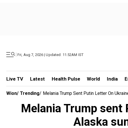
|
Fri, Aug 7, 2026 | Updated: 11.52AM IST
Live TV
Latest
Health Pulse
World
India
E
Wion
/
Trending
/
Melania Trump Sent Putin Letter On Ukrain
Melania Trump sent Pu
Alaska sum