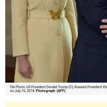
File Photo: US President Donald Trump (C), Russia's President Vl
on July 16, 2018.
Photograph: (AFP)