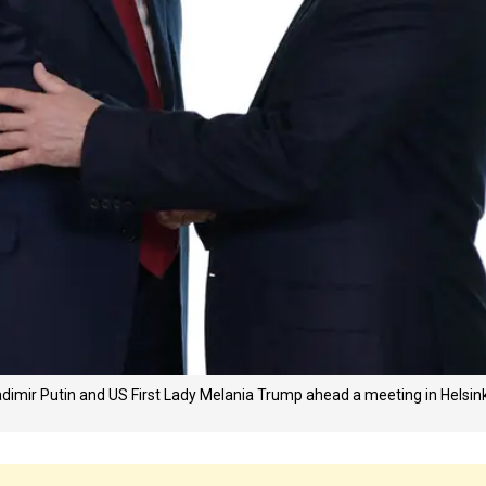
adimir Putin and US First Lady Melania Trump ahead a meeting in Helsink