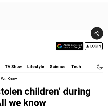
LOGIN
TV Show
Lifestyle
Science
Tech
ll We Know
tolen children’ during
All we know