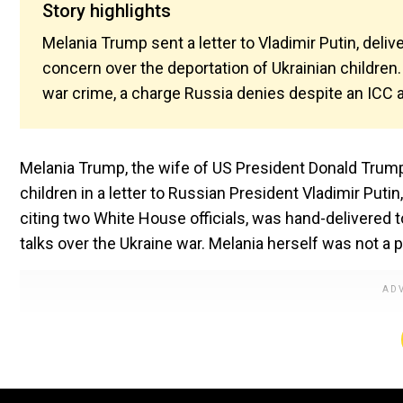
Story highlights
Melania Trump sent a letter to Vladimir Putin, deli
concern over the deportation of Ukrainian children
war crime, a charge Russia denies despite an ICC a
Melania Trump, the wife of US President Donald Trump, 
children in a letter to Russian President Vladimir Putin
citing two White House officials, was hand-delivered 
talks over the Ukraine war. Melania herself was not a pa