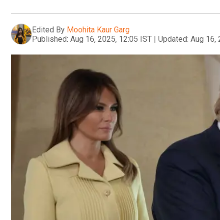
Edited By
Moohita Kaur Garg
Published:
Aug 16, 2025, 12:05 IST
|
Updated:
Aug 16, 