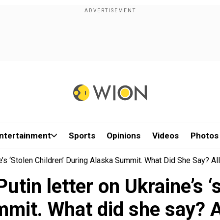
ntertainment
Sports
Opinions
Videos
Photos
e’s ‘stolen Children’ During Alaska Summit. What Did She Say? A
tin letter on Ukraine’s ‘s
mit. What did she say? 