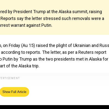
vered by President Trump at the Alaska summit, raising
. Reports say the letter stressed such removals were a
rrest warrant against Putin.
on Friday (Au 15) raised the plight of Ukrainian and Rus
, according to reports. The letter, as per a Reuters report
to Putin by Trump as the two presidents met in Alaska for
rt of the Alaska trip.
Show Full Article