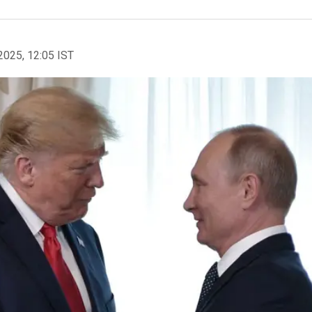
2025, 12:05 IST